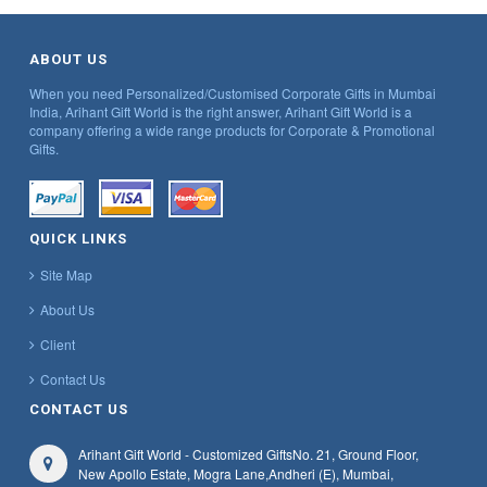
ABOUT US
When you need Personalized/Customised Corporate Gifts in Mumbai
India, Arihant Gift World is the right answer, Arihant Gift World is a
company offering a wide range products for Corporate & Promotional
Gifts.
QUICK LINKS
Site Map
About Us
Client
Contact Us
CONTACT US
Arihant Gift World - Customized Gifts
No. 21, Ground Floor,
New Apollo Estate, Mogra Lane,
Andheri (E), Mumbai,