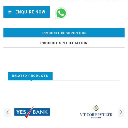
ENQUIRE NOW
PRODUCT DESCRIPTION
PRODUCT SPECIFICATION
RELATED PRODUCTS