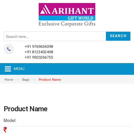
+91 9769636098
+91 8123402408
+91 9920266755
MENU
—›
—›
Home
Bags
Product Name
Product Name
Model: