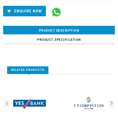
ENQUIRE NOW
PRODUCT DESCRIPTION
PRODUCT SPECIFICATION
RELATED PRODUCTS