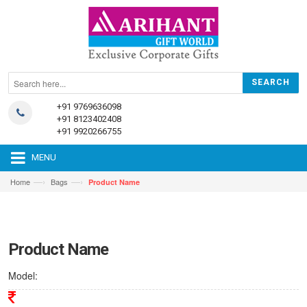
+91 9769636098
+91 8123402408
+91 9920266755
MENU
—›
—›
Home
Bags
Product Name
Product Name
Model: