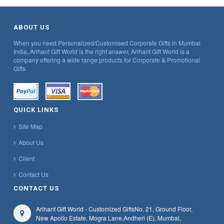
ABOUT US
When you need Personalized/Customised Corporate Gifts in Mumbai
India, Arihant Gift World is the right answer, Arihant Gift World is a
company offering a wide range products for Corporate & Promotional
Gifts.
QUICK LINKS
Site Map
About Us
Client
Contact Us
CONTACT US
Arihant Gift World - Customized Gifts
No. 21, Ground Floor,
New Apollo Estate, Mogra Lane,
Andheri (E), Mumbai,