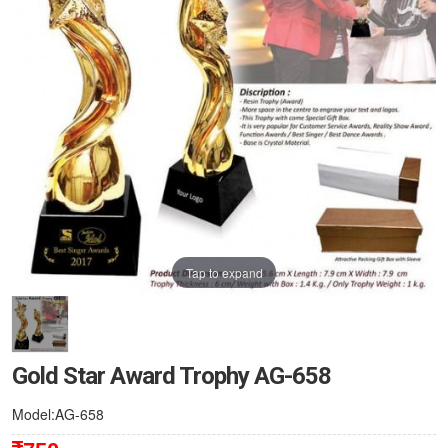
Tap to expand
Gold Star Award Trophy AG-658
Model:AG-658