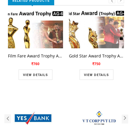
RELATED PRODUCTS
Film Fare Award Trophy AG-659
Gold Star Award Trophy AG-658
760
750
VIEW DETAILS
VIEW DETAILS