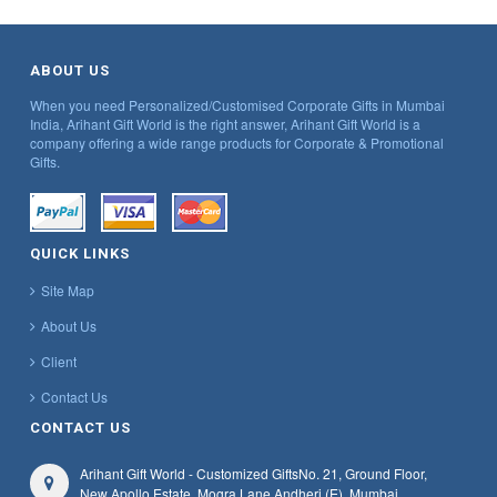
ABOUT US
When you need Personalized/Customised Corporate Gifts in Mumbai
India, Arihant Gift World is the right answer, Arihant Gift World is a
company offering a wide range products for Corporate & Promotional
Gifts.
QUICK LINKS
Site Map
About Us
Client
Contact Us
CONTACT US
Arihant Gift World - Customized Gifts
No. 21, Ground Floor,
New Apollo Estate, Mogra Lane,
Andheri (E), Mumbai,