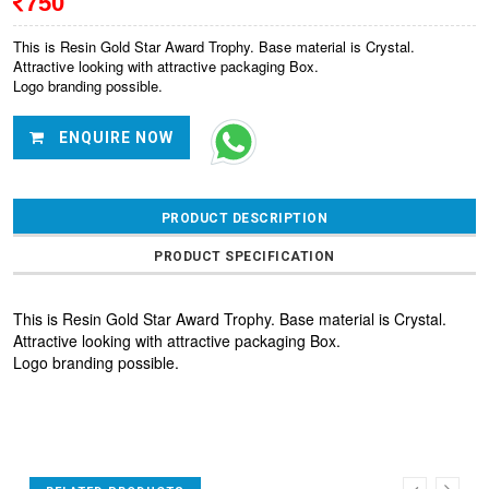
750
This is Resin Gold Star Award Trophy. Base material is Crystal.
Attractive looking with attractive packaging Box.
Logo branding possible.
ENQUIRE NOW
PRODUCT DESCRIPTION
PRODUCT SPECIFICATION
This is Resin Gold Star Award Trophy. Base material is Crystal.
Attractive looking with attractive packaging Box.
Logo branding possible.