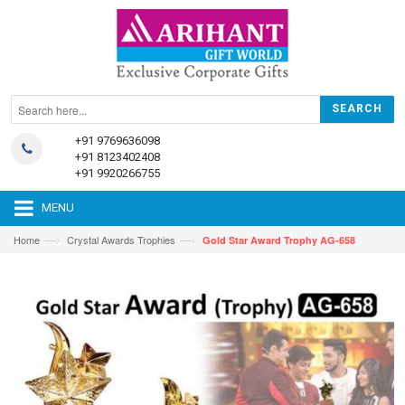
+91 9769636098
+91 8123402408
+91 9920266755
MENU
—›
—›
Home
Crystal Awards Trophies
Gold Star Award Trophy AG-658