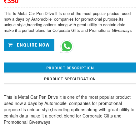
350
This Is Metal Car Pen Drive it is one of the most popular product used
now a days by Automobile
companies for promotional purpose.Its
unique style,branding options along with great utility to contain data
make it a perfect blend for Corporate Gifts and Promotional Giveaways
ENQUIRE NOW
PRODUCT DESCRIPTION
PRODUCT SPECIFICATION
This Is Metal Car Pen Drive it is one of the most popular product
used now a days by Automobile
companies for promotional
purpose.Its unique style,branding options along with great utility to
contain data make it a perfect blend for Corporate Gifts and
Promotional Giveaways