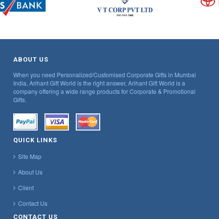
ABOUT US
When you need Personalized/Customised Corporate Gifts in Mumbai
India, Arihant Gift World is the right answer, Arihant Gift World is a
company offering a wide range products for Corporate & Promotional
Gifts.
QUICK LINKS
Site Map
About Us
Client
Contact Us
CONTACT US