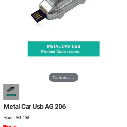
Tap to expand
Metal Car Usb AG 206
Model:AG 206