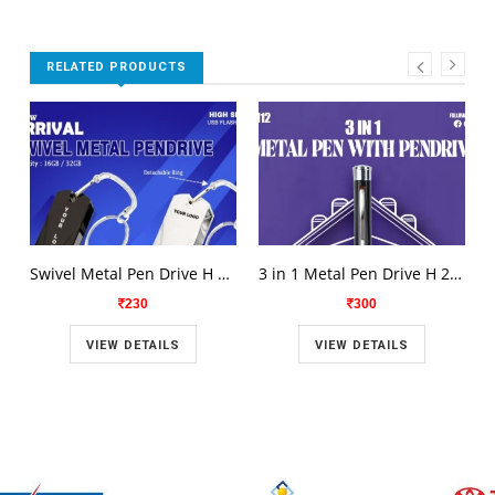
RELATED PRODUCTS
Swivel Metal Pen Drive H 2110
3 in 1 Metal Pen Drive H 2112
230
300
VIEW DETAILS
VIEW DETAILS