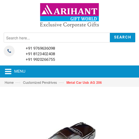
+91 9769636098
+91 8123402408
+91 9920266755
MENU
—›
—›
Home
Customized Pendrives
Metal Car Usb AG 206