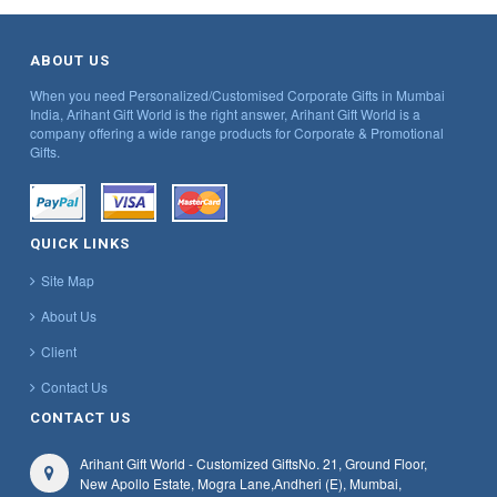
ABOUT US
When you need Personalized/Customised Corporate Gifts in Mumbai
India, Arihant Gift World is the right answer, Arihant Gift World is a
company offering a wide range products for Corporate & Promotional
Gifts.
QUICK LINKS
Site Map
About Us
Client
Contact Us
CONTACT US
Arihant Gift World - Customized Gifts
No. 21, Ground Floor,
New Apollo Estate, Mogra Lane,
Andheri (E), Mumbai,