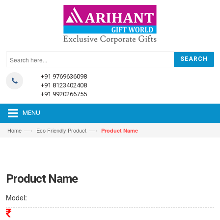
+91 9769636098
+91 8123402408
+91 9920266755
MENU
—›
—›
Home
Eco Friendly Product
Product Name
Product Name
Model: