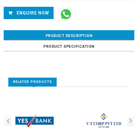
ENQUIRE NOW
PRODUCT DESCRIPTION
PRODUCT SPECIFICATION
RELATED PRODUCTS