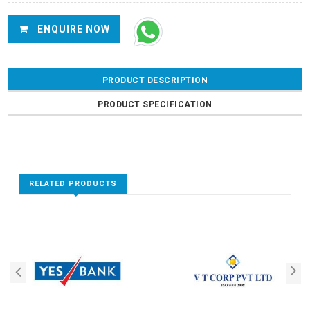
ENQUIRE NOW
PRODUCT DESCRIPTION
PRODUCT SPECIFICATION
RELATED PRODUCTS