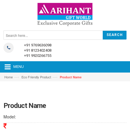
+91 9769636098
+91 8123402408
+91 9920266755
MENU
—›
—›
Home
Eco Friendly Product
Product Name
Product Name
Model: