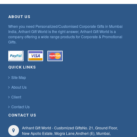
ABOUT US
When you need Personalized/Customised Corporate Gifts in Mumbai
India, Arihant Gift World is the right answer, Arihant Gift World is a
company offering a wide range products for Corporate & Promotional
Gifts.
QUICK LINKS
Site Map
About Us
Client
Contact Us
CONTACT US
Arihant Gift World - Customized Gifts
No. 21, Ground Floor,
New Apollo Estate, Mogra Lane,
Andheri (E), Mumbai,