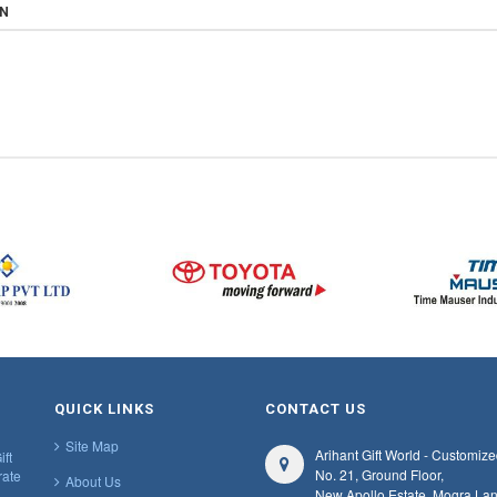
ON
QUICK LINKS
CONTACT US
Site Map
Arihant Gift World - Customize
ift
No. 21, Ground Floor,
rate
About Us
New Apollo Estate, Mogra Lan