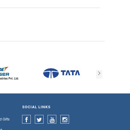
SOCIAL LINKS
d Gifts
e,