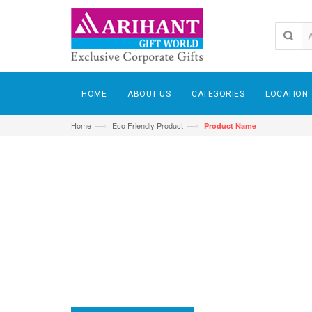
HOME
ABOUT US
CATEGORIES
LOCATION
—›
—›
Home
Eco Friendly Product
Product Name