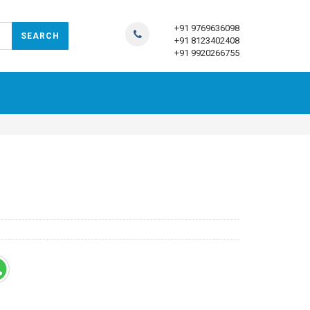
+91 9769636098
+91 8123402408
+91 9920266755