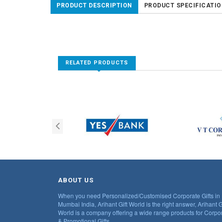
PRODUCT DESCRIPTION
PRODUCT SPECIFICATI
RELATED PRODUCTS
ABOUT US
When you need Personalized/Customised Corporate Gifts in
Mumbai India, Arihant Gift World is the right answer, Arihant G
World is a company offering a wide range products for Corpo
& Promotional Gifts.