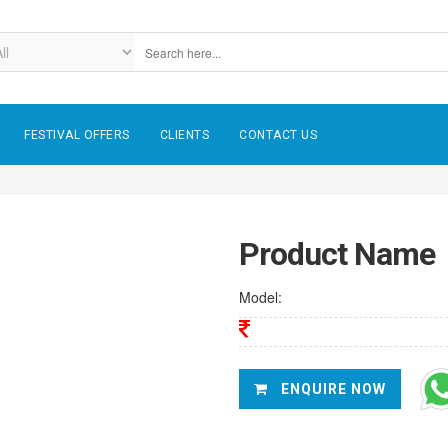
FESTIVAL OFFERS
CLIENTS
CONTACT US
Product Name
Model:
ENQUIRE NOW