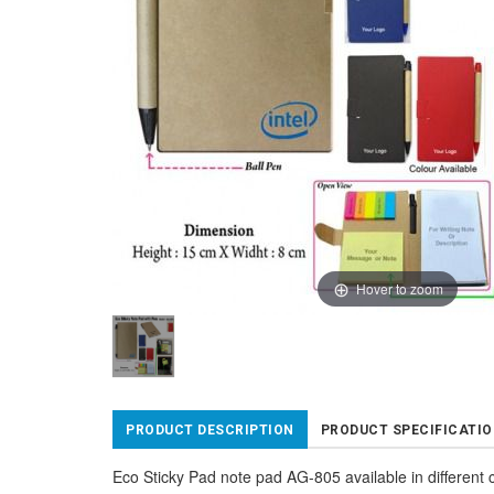
Hover to zoom
PRODUCT DESCRIPTION
PRODUCT SPECIFICATI
Eco Sticky Pad note pad AG-805 available in different 