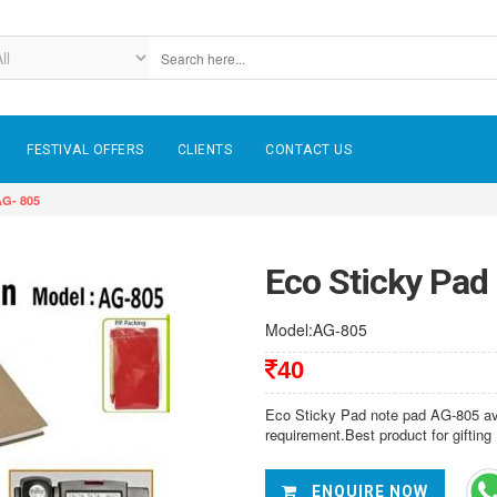
FESTIVAL OFFERS
CLIENTS
CONTACT US
AG- 805
Eco Sticky Pad
Model:AG-805
40
Eco Sticky Pad note pad AG-805 avai
requirement.Best product for gifting
ENQUIRE NOW