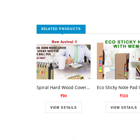
RELATED PRODUCTS
Spiral Hard Wood Cover Eco Sticky Note Pad H 827
90
110
VIEW DETAILS
VIEW DETAILS