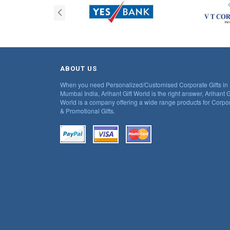
ABOUT US
When you need Personalized/Customised Corporate Gifts in
Mumbai India, Arihant Gift World is the right answer, Arihant G
World is a company offering a wide range products for Corpo
& Promotional Gifts.