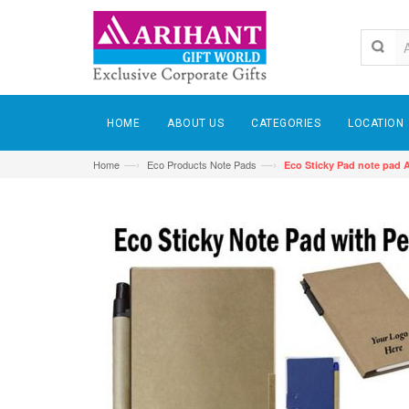
HOME
ABOUT US
CATEGORIES
LOCATION
—›
—›
Home
Eco Products Note Pads
Eco Sticky Pad note pad 