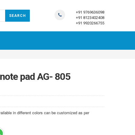
+91 9769636098
+91 8123402408
+91 9920266755
 note pad AG- 805
lable in different colors can be customized as per