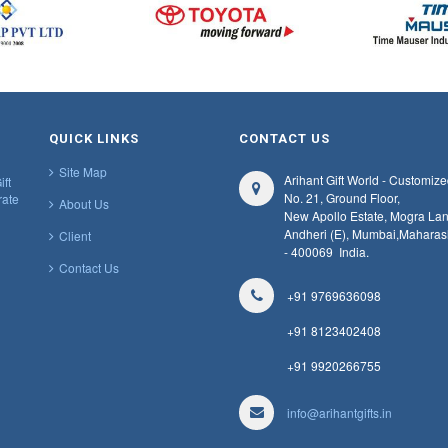
QUICK LINKS
CONTACT US
Site Map
Arihant Gift World - Customize
ift
No. 21, Ground Floor,
rate
About Us
New Apollo Estate, Mogra Lan
Andheri (E), Mumbai,
Maharas
Client
- 400069
India.
Contact Us
+91 9769636098
+91 8123402408
+91 9920266755
info@arihantgifts.in