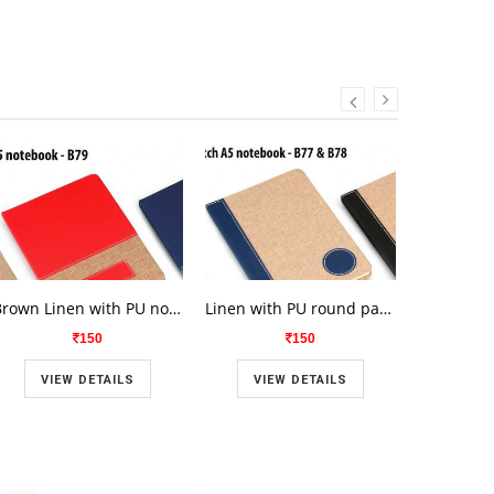
Brown Linen with PU notrbook B-79
Linen with PU round patch A5 notebook B-77
150
150
VIEW DETAILS
VIEW DETAILS
VIE