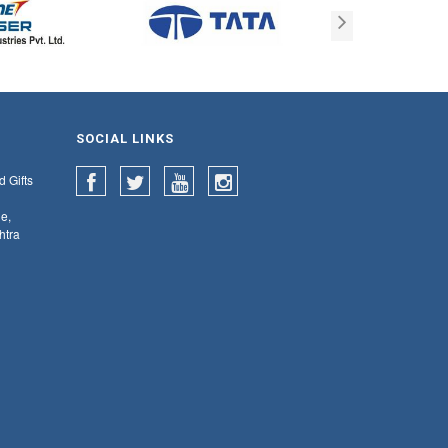
SOCIAL LINKS
d Gifts
e,
htra