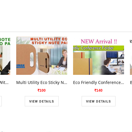
Eco Sticky Note Pad With Memo Pad AG-820
Multi Utility Eco Sticky Note Pad AG-819
Eco Friendly Conference Folders AG-817
100
140
VIEW DETAILS
VIEW DETAILS