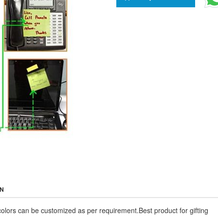
ON
colors can be customized as per requirement.Best product for gifting