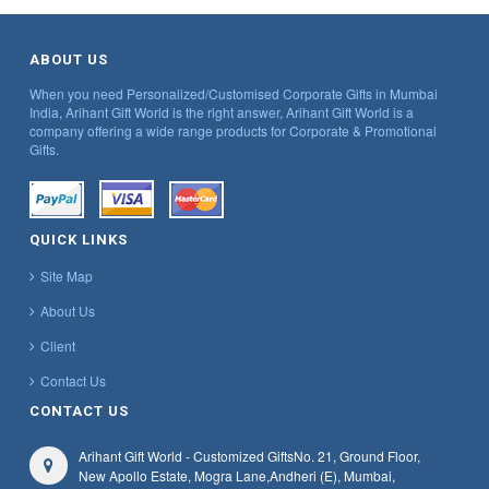
ABOUT US
When you need Personalized/Customised Corporate Gifts in Mumbai
India, Arihant Gift World is the right answer, Arihant Gift World is a
company offering a wide range products for Corporate & Promotional
Gifts.
QUICK LINKS
Site Map
About Us
Client
Contact Us
CONTACT US
Arihant Gift World - Customized Gifts
No. 21, Ground Floor,
New Apollo Estate, Mogra Lane,
Andheri (E), Mumbai,