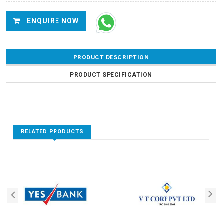
ENQUIRE NOW
PRODUCT DESCRIPTION
PRODUCT SPECIFICATION
RELATED PRODUCTS