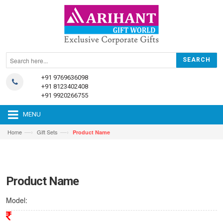
+91 9769636098
+91 8123402408
+91 9920266755
MENU
—›
—›
Home
Gift Sets
Product Name
Product Name
Model: