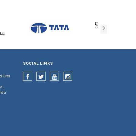
SOCIAL LINKS
d Gifts
e,
htra