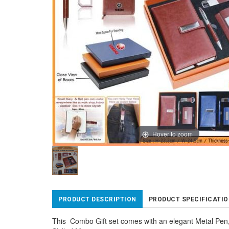
Hover to zoom
PRODUCT DESCRIPTION
PRODUCT SPECIFICATI
This Combo Gift set comes with an elegant Metal Pen,