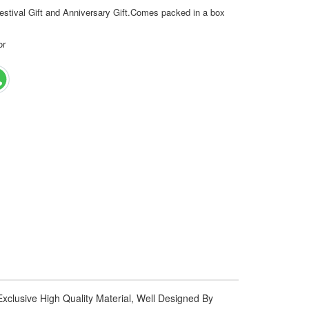
estival Gift and Anniversary Gift.Comes packed in a box
or
xclusive High Quality Material, Well Designed By