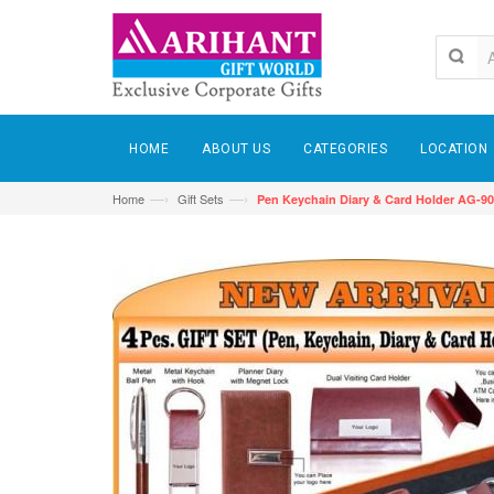
HOME
ABOUT US
CATEGORIES
LOCATION
—›
—›
Home
Gift Sets
Pen Keychain Diary & Card Holder AG-9