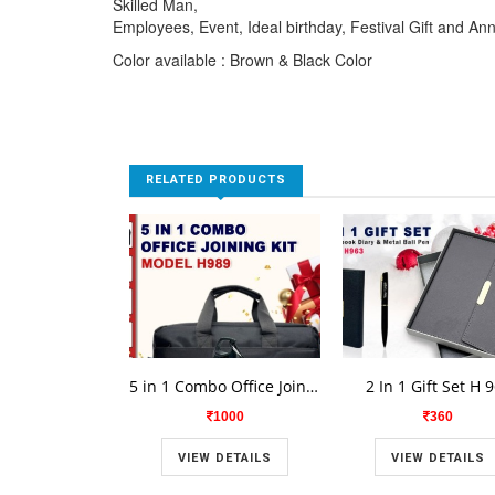
Skilled Man,
Employees, Event, Ideal birthday, Festival Gift and An
Color available : Brown & Black Color
RELATED PRODUCTS
5 in 1 Combo Office Joining Kit H 989
2 In 1 Gift Set H 
1000
360
VIEW DETAILS
VIEW DETAILS