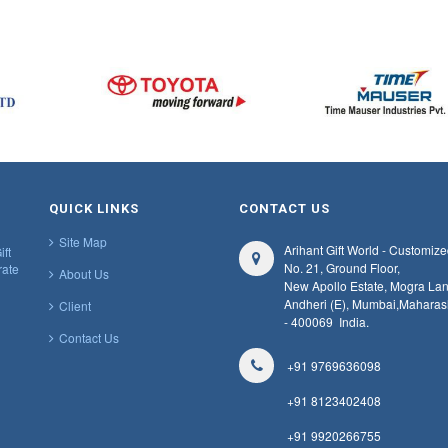
QUICK LINKS
CONTACT US
Site Map
Arihant Gift World - Customize
ift
No. 21, Ground Floor,
rate
About Us
New Apollo Estate, Mogra Lan
Andheri (E), Mumbai,
Maharas
Client
- 400069
India.
Contact Us
+91 9769636098
+91 8123402408
+91 9920266755