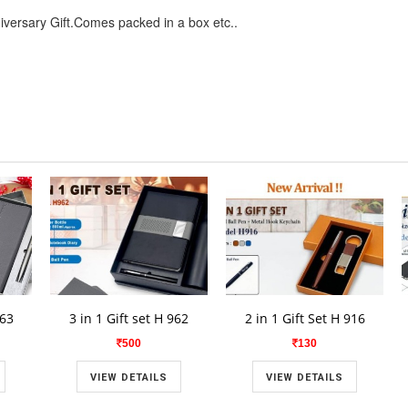
niversary Gift.Comes packed in a box etc..
963
3 in 1 Gift set H 962
2 in 1 Gift Set H 916
500
130
VIEW DETAILS
VIEW DETAILS