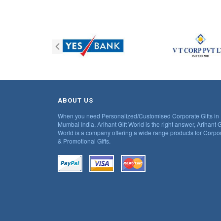
ABOUT US
When you need Personalized/Customised Corporate Gifts in
Mumbai India, Arihant Gift World is the right answer, Arihant G
World is a company offering a wide range products for Corpo
& Promotional Gifts.