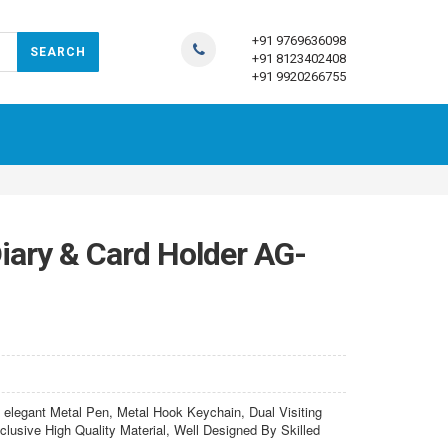
+91 9769636098
+91 8123402408
+91 9920266755
iary & Card Holder AG-
elegant Metal Pen, Metal Hook Keychain, Dual Visiting
lusive High Quality Material, Well Designed By Skilled