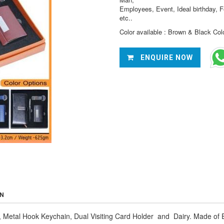
Employees, Event, Ideal birthday, F
etc..
Color available : Brown & Black Col
ENQUIRE NOW
ON
 Metal Hook Keychain, Dual Visiting Card Holder and Dairy. Made of E