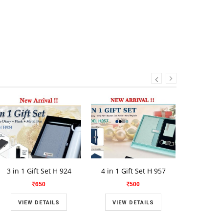
3 in 1 Gift Set H 924
4 in 1 Gift Set H 957
2 in 1 
650
500
VIEW DETAILS
VIEW DETAILS
VIE