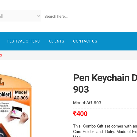
FESTIVAL OFFERS
CLIENTS
CONTACT US
03
Pen Keychain D
903
Model:AG-903
400
This Combo Gift set comes with an 
Card Holder and Dairy. Made of Exc
Man,