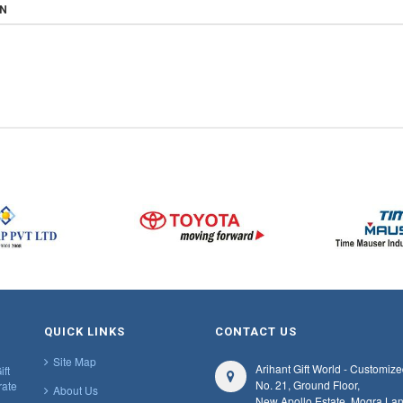
ON
QUICK LINKS
CONTACT US
Site Map
Arihant Gift World - Customize
ift
No. 21, Ground Floor,
rate
About Us
New Apollo Estate, Mogra Lan