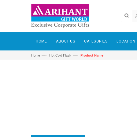
HOME
ABOUT US
CATEGORIES
LOCATION
—›
—›
Home
Hot Cold Flask
Product Name