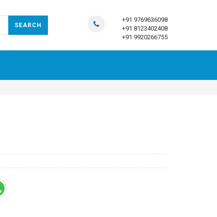
+91 9769636098
+91 8123402408
+91 9920266755