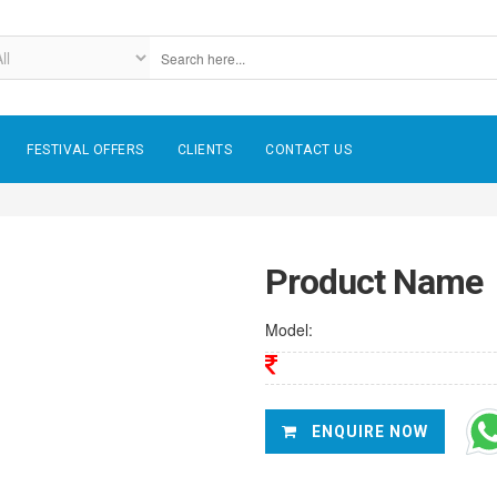
FESTIVAL OFFERS
CLIENTS
CONTACT US
Product Name
Model:
ENQUIRE NOW