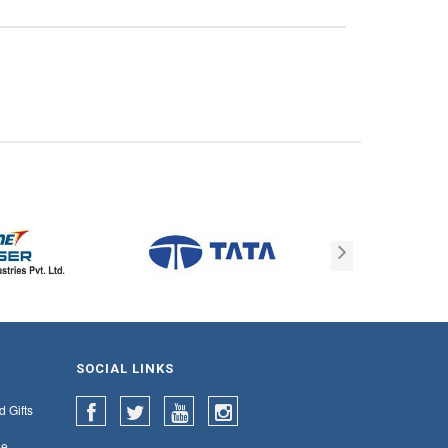
SOCIAL LINKS
d Gifts
e,