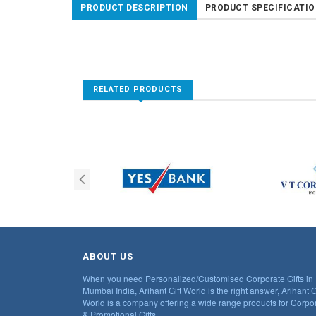
PRODUCT DESCRIPTION
PRODUCT SPECIFICATI
RELATED PRODUCTS
ABOUT US
When you need Personalized/Customised Corporate Gifts in
Mumbai India, Arihant Gift World is the right answer, Arihant G
World is a company offering a wide range products for Corpo
& Promotional Gifts.