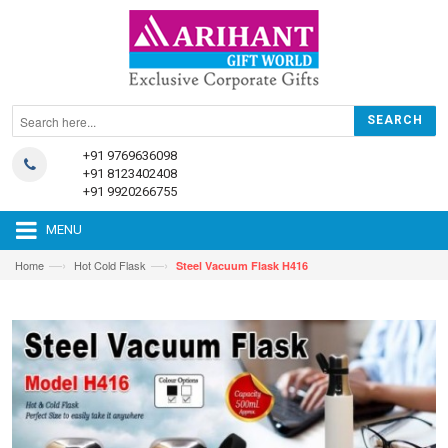
+91 9769636098
+91 8123402408
+91 9920266755
MENU
—›
—›
Home
Hot Cold Flask
Steel Vacuum Flask H416