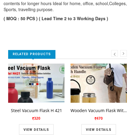
contents for longer hours Ideal for home, office, school,Colleges,
Sports, travelling purpose.
( MOQ : 50 PCS ) ( Lead Time 2 to 3 Working Days )
RELATED PRODUCTS
Steel Vacuum Flask H 421
Wooden Vacuum Flask With Handle H431
320
470
VIEW DETAILS
VIEW DETAILS