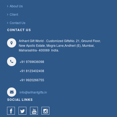
About Us
Client
Contact Us
CONTACT US
Arihant Gift World - Customized Gifts
No. 21, Ground Floor,
New Apollo Estate, Mogra Lane,
Andheri (E), Mumbai,
Maharashtra
- 400069
India.
+91 9769636098
+91 8123402408
+91 9920266755
info@arihantgifts.in
SOCIAL LINKS