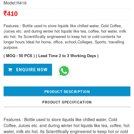
Model:H416
410
Features : Bottle used to store liquids like chilled water, Cold Coffee,
Juices etc. and during winter hot liquids like tea, coffee, hot water, milk
etc hot. Its Scientifically engineered to keep hot or cold contents for
longer hours Ideal for home, office, school,Colleges, Sports, travelling
purpose.
( MOQ : 50 PCS ) ( Lead Time 2 to 3 Working Days )
ENQUIRE NOW
PRODUCT DESCRIPTION
PRODUCT SPECIFICATION
Features : Bottle used to store liquids like chilled water, Cold
Coffee, Juices etc. and during winter hot liquids like tea, coffee, hot
water, milk etc hot. Its Scientifically engineered to keep hot or cold