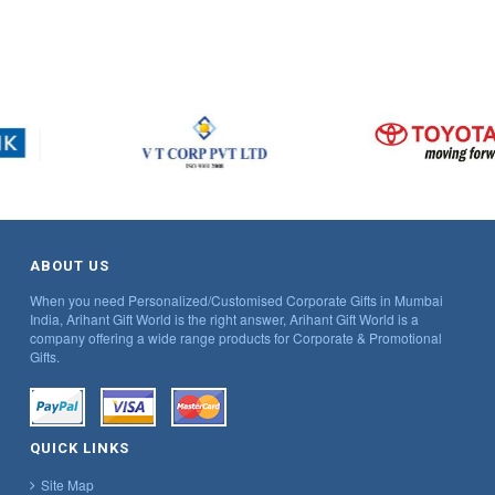
ABOUT US
When you need Personalized/Customised Corporate Gifts in Mumbai
India, Arihant Gift World is the right answer, Arihant Gift World is a
company offering a wide range products for Corporate & Promotional
Gifts.
QUICK LINKS
Site Map