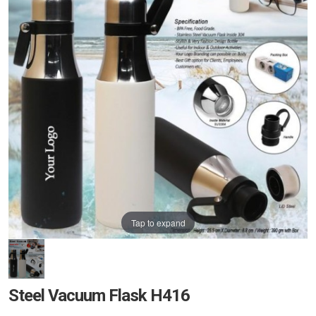
Tap to expand
Steel Vacuum Flask H416