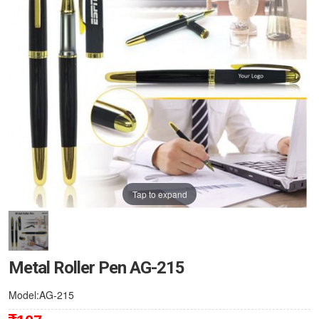
Tap to expand
Metal Roller Pen AG-215
Model:AG-215