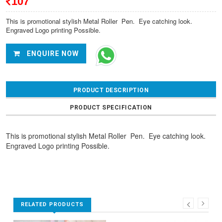
107
This is promotional stylish Metal Roller Pen. Eye catching look.
Engraved Logo printing Possible.
ENQUIRE NOW
PRODUCT DESCRIPTION
PRODUCT SPECIFICATION
This is promotional stylish Metal Roller Pen. Eye catching look.
Engraved Logo printing Possible.
RELATED PRODUCTS