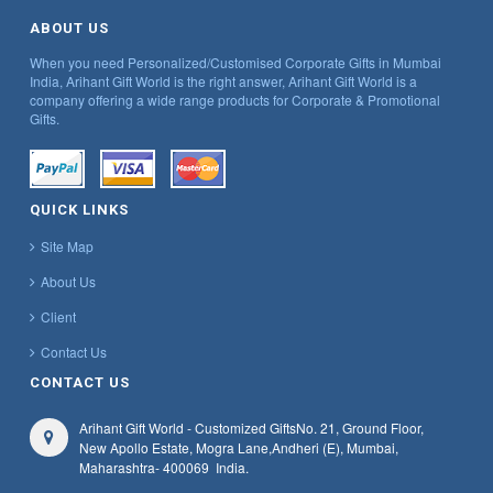
ABOUT US
When you need Personalized/Customised Corporate Gifts in Mumbai
India, Arihant Gift World is the right answer, Arihant Gift World is a
company offering a wide range products for Corporate & Promotional
Gifts.
QUICK LINKS
Site Map
About Us
Client
Contact Us
CONTACT US
Arihant Gift World - Customized Gifts
No. 21, Ground Floor,
New Apollo Estate, Mogra Lane,
Andheri (E), Mumbai,
Maharashtra
- 400069
India.