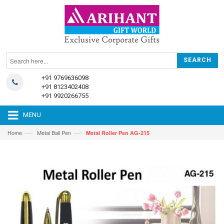
+91 9769636098
+91 8123402408
+91 9920266755
MENU
—›
—›
Home
Metal Ball Pen
Metal Roller Pen AG-215