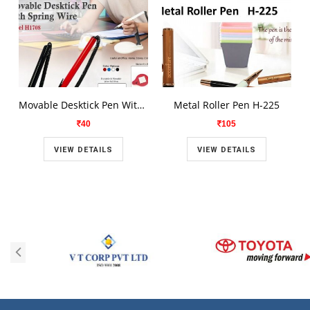
Movable Desktick Pen With Spring Wire H1708
Metal Roller Pen H-225
40
105
VIEW DETAILS
VIEW DETAILS