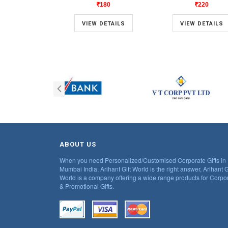
180
220
VIEW DETAILS
VIEW DETAILS
ABOUT US
When you need Personalized/Customised Corporate Gifts in
Mumbai India, Arihant Gift World is the right answer, Arihant G
World is a company offering a wide range products for Corpo
& Promotional Gifts.