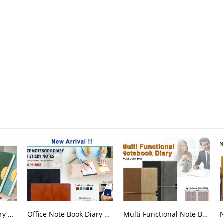
Office Note Book Diary H 1003
Office Note Book Diary H 1002
Multi Functional Note Book Diary AG 1053