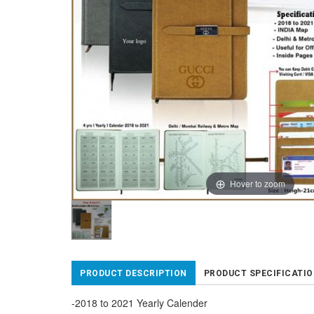
Hover to zoom
PRODUCT DESCRIPTION
PRODUCT SPECIFICATI
-2018 to 2021 Yearly Calender