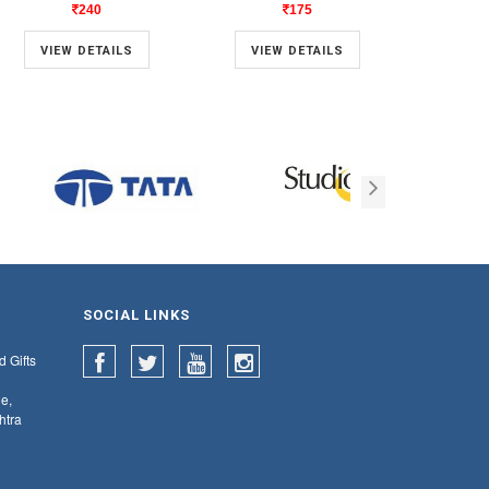
240
175
VIEW DETAILS
VIEW DETAILS
VIE
SOCIAL LINKS
d Gifts
e,
htra