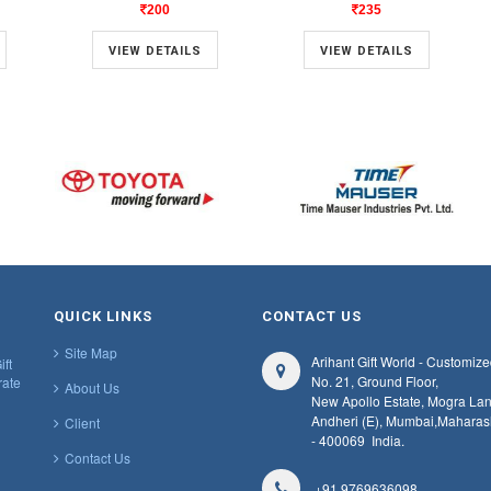
200
235
VIEW DETAILS
VIEW DETAILS
QUICK LINKS
CONTACT US
Site Map
Arihant Gift World - Customize
ift
No. 21, Ground Floor,
rate
About Us
New Apollo Estate, Mogra Lan
Andheri (E), Mumbai,
Maharas
Client
- 400069
India.
Contact Us
+91 9769636098