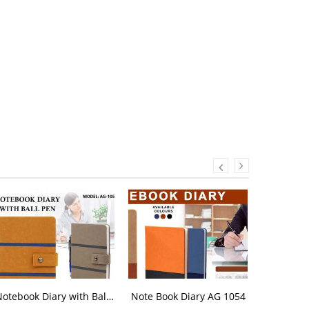
Notebook Diary with Ball Pen AG 1052
Note Book Diary AG 1054