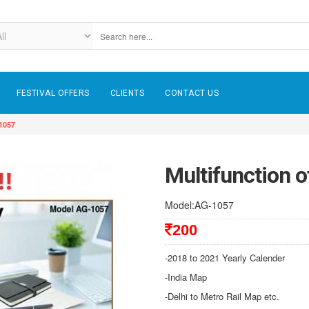
FESTIVAL OFFERS
CLIENTS
CONTACT US
-1057
Multifunction o
Model:AG-1057
200
-2018 to 2021 Yearly Calender
-India Map
-Delhi to Metro Rail Map etc.