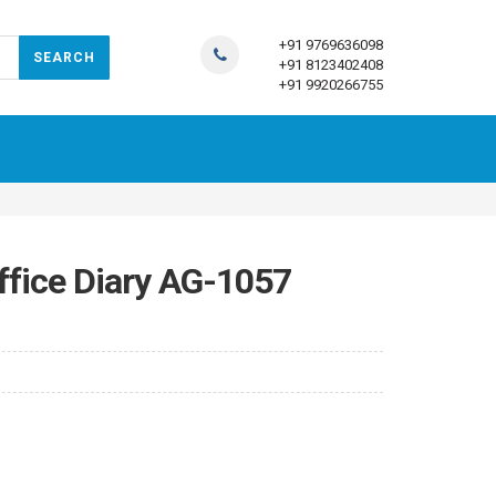
+91 9769636098
+91 8123402408
+91 9920266755
ffice Diary AG-1057