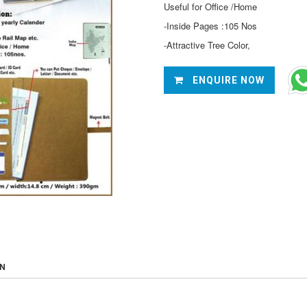
Useful for Office /Home
-Inside Pages :105 Nos
-Attractive Tree Color,
ENQUIRE NOW
ON