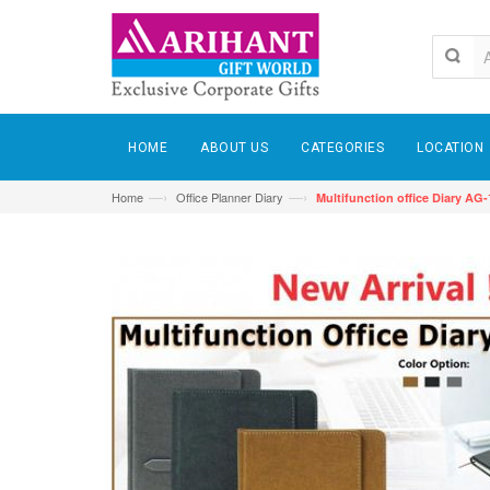
HOME
ABOUT US
CATEGORIES
LOCATION
—›
—›
Home
Office Planner Diary
Multifunction office Diary AG