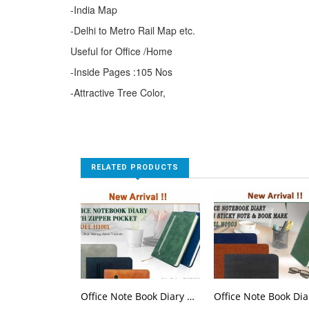
-India Map
-Delhi to Metro Rail Map etc.
Useful for Office /Home
-Inside Pages :105 Nos
-Attractive Tree Color,
RELATED PRODUCTS
Office Note Book Diary With Zipper Pocket H 1001