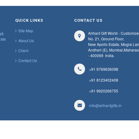
QUICK LINKS
CONTACT US
Site Map
Arihant Gift World - Customize
ift
No. 21, Ground Floor,
rate
About Us
New Apollo Estate, Mogra Lan
Andheri (E), Mumbai,
Maharas
Client
- 400069
India.
Contact Us
+91 9769636098
+91 8123402408
+91 9920266755
info@arihantgifts.in
Designed & Developed by
Web Work