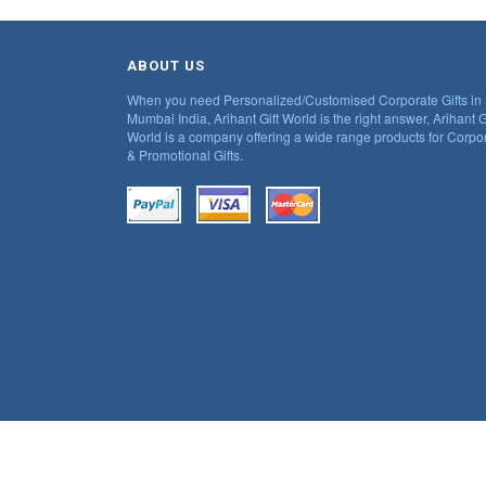
ABOUT US
When you need Personalized/Customised Corporate Gifts in
Mumbai India, Arihant Gift World is the right answer, Arihant G
World is a company offering a wide range products for Corpo
& Promotional Gifts.
© 2018 Ariahnt. All Rights Reserved.