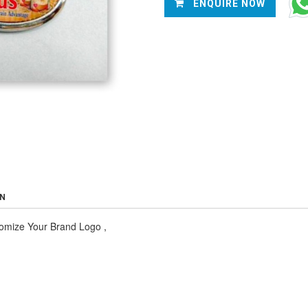
ENQUIRE NOW
ON
tomize Your Brand Logo
,