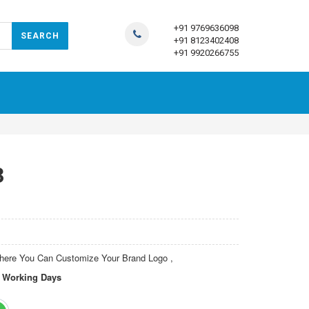
+91 9769636098
+91 8123402408
+91 9920266755
3
Where You Can Customize Your Brand Logo
,
15 Working Days