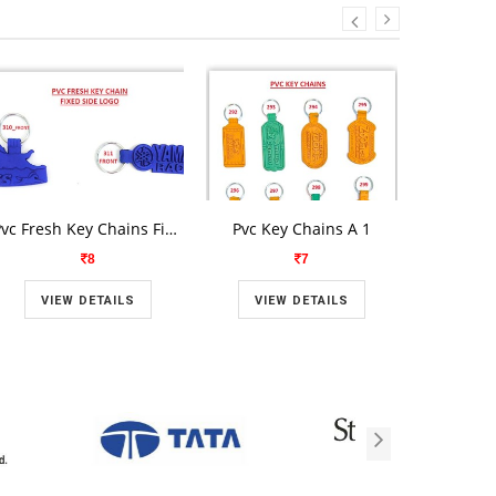
Pvc Fresh Key Chains Fixed Side Logo A
Pvc Key Chains A 1
Pvc Fresh
8
7
VIEW DETAILS
VIEW DETAILS
VIE