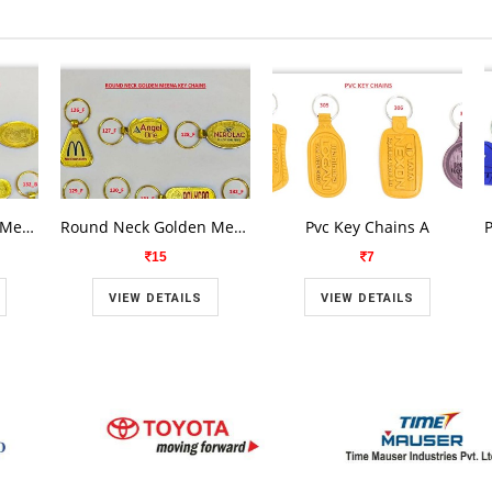
Round Neck Golden Meena Key Chains A 1
Round Neck Golden Meena Key Chains A 1
Pvc Key Chains A
15
7
VIEW DETAILS
VIEW DETAILS