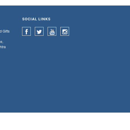
SOCIAL LINKS
d Gifts
e,
htra