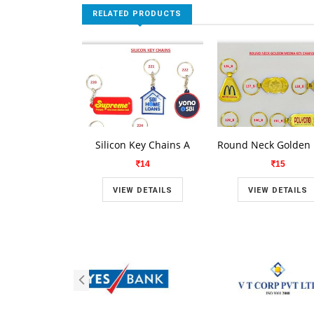
RELATED PRODUCTS
Silicon Key Chains A
14
15
VIEW DETAILS
VIEW DETAILS