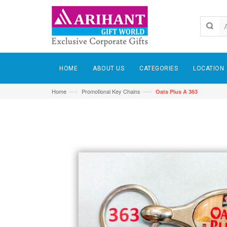
HOME
ABOUT US
CATEGORIES
LOCATION
—›
—›
Home
Promotional Key Chains
Oats Plus A 363