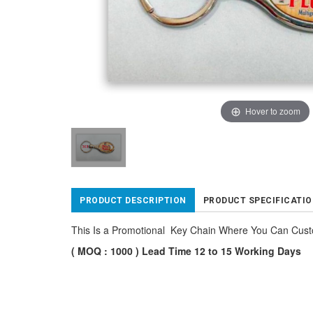
Hover to zoom
PRODUCT DESCRIPTION
PRODUCT SPECIFICATI
This Is a Promotional Key Chain Where You Can Cus
( MOQ : 1000 ) Lead Time 12 to 15 Working Days