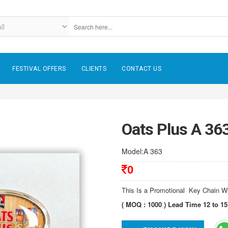
FESTIVAL OFFERS
CLIENTS
CONTACT US
Oats Plus A 36
Model:A 363
0
This Is a Promotional Key Chain 
( MOQ : 1000 ) Lead Time 12 to 