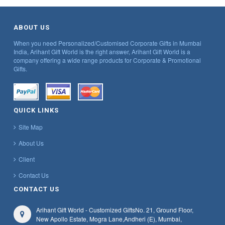
ABOUT US
When you need Personalized/Customised Corporate Gifts in Mumbai
India, Arihant Gift World is the right answer, Arihant Gift World is a
company offering a wide range products for Corporate & Promotional
Gifts.
QUICK LINKS
Site Map
About Us
Client
Contact Us
CONTACT US
Arihant Gift World - Customized Gifts
No. 21, Ground Floor,
New Apollo Estate, Mogra Lane,
Andheri (E), Mumbai,