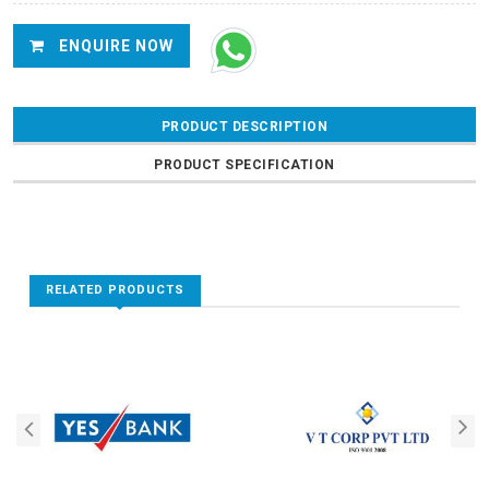
ENQUIRE NOW
PRODUCT DESCRIPTION
PRODUCT SPECIFICATION
RELATED PRODUCTS