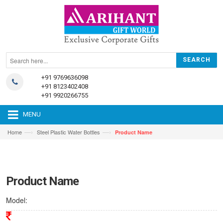
+91 9769636098
+91 8123402408
+91 9920266755
MENU
—›
—›
Home
Steel Plastic Water Bottles
Product Name
Product Name
Model: