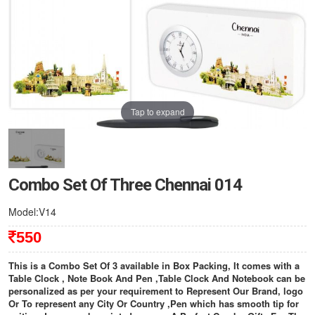
Tap to expand
Combo Set Of Three Chennai 014
Model:V14
550
This is a Combo Set Of 3 available in Box Packing, It comes with a
Table Clock , Note Book And Pen ,Table Clock And Notebook can be
personalized as per your requirement to Represent Our Brand, logo
Or To represent any City Or Country ,Pen which has smooth tip for