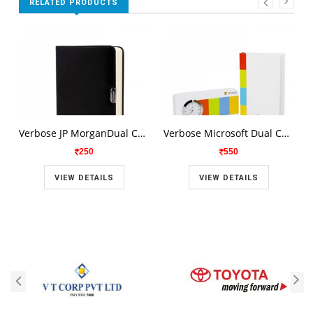
RELATED PRODUCTS
Verbose JP MorganDual Combo Set V 82
Verbose Microsoft Dual Combo Set V 81
250
550
VIEW DETAILS
VIEW DETAILS