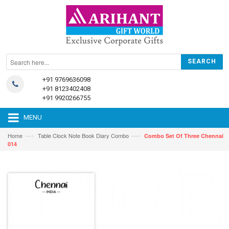
+91 9769636098
+91 8123402408
+91 9920266755
MENU
—›
—›
Home
Table Clock Note Book Diary Combo
Combo Set Of Three Chennai
014