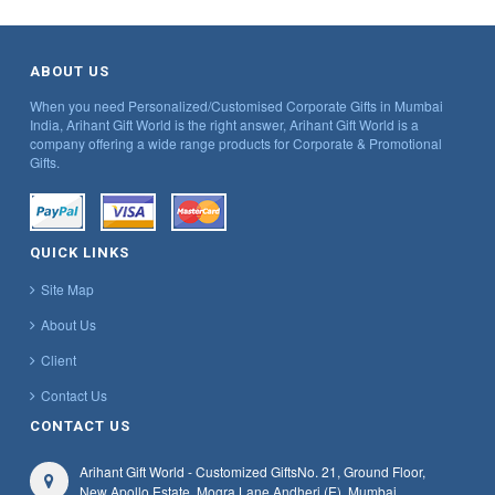
ABOUT US
When you need Personalized/Customised Corporate Gifts in Mumbai
India, Arihant Gift World is the right answer, Arihant Gift World is a
company offering a wide range products for Corporate & Promotional
Gifts.
QUICK LINKS
Site Map
About Us
Client
Contact Us
CONTACT US
Arihant Gift World - Customized Gifts
No. 21, Ground Floor,
New Apollo Estate, Mogra Lane,
Andheri (E), Mumbai,