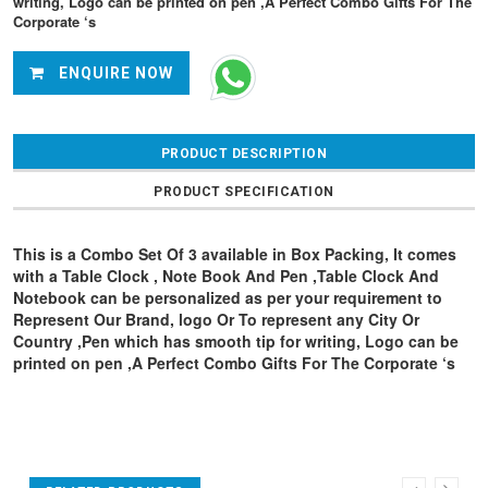
writing, Logo can be printed on pen ,A Perfect Combo Gifts For The
Corporate ‘s
ENQUIRE NOW
PRODUCT DESCRIPTION
PRODUCT SPECIFICATION
This is a Combo Set Of 3 available in Box Packing, It comes
with a Table Clock , Note Book And Pen ,Table Clock And
Notebook can be personalized as per your requirement to
Represent Our Brand, logo Or To represent any City Or
Country ,Pen which has smooth tip for writing, Logo can be
printed on pen ,A Perfect Combo Gifts For The Corporate ‘s