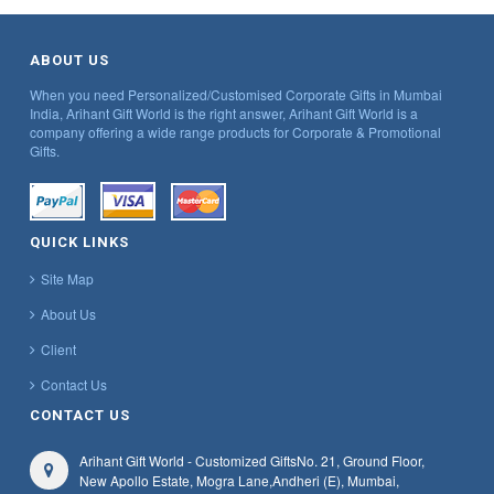
ABOUT US
When you need Personalized/Customised Corporate Gifts in Mumbai
India, Arihant Gift World is the right answer, Arihant Gift World is a
company offering a wide range products for Corporate & Promotional
Gifts.
QUICK LINKS
Site Map
About Us
Client
Contact Us
CONTACT US
Arihant Gift World - Customized Gifts
No. 21, Ground Floor,
New Apollo Estate, Mogra Lane,
Andheri (E), Mumbai,