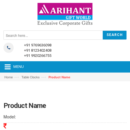
+91 9769636098
+91 8123402408
+91 9920266755
MENU
—›
—›
Home
Table Clocks
Product Name
Product Name
Model: