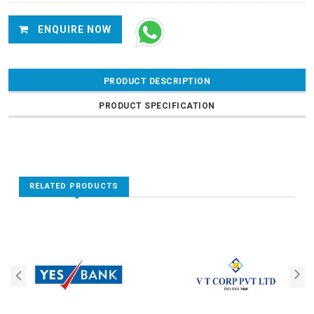
ENQUIRE NOW
PRODUCT DESCRIPTION
PRODUCT SPECIFICATION
RELATED PRODUCTS