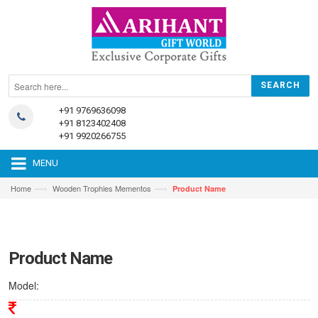
+91 9769636098
+91 8123402408
+91 9920266755
MENU
—›
—›
Home
Wooden Trophies Mementos
Product Name
Product Name
Model: