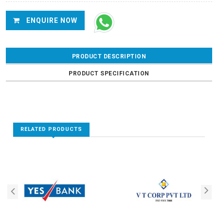
ENQUIRE NOW
PRODUCT DESCRIPTION
PRODUCT SPECIFICATION
RELATED PRODUCTS