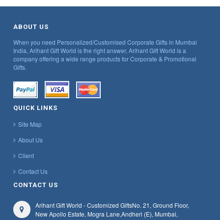
ABOUT US
When you need Personalized/Customised Corporate Gifts in Mumbai
India, Arihant Gift World is the right answer, Arihant Gift World is a
company offering a wide range products for Corporate & Promotional
Gifts.
QUICK LINKS
Site Map
About Us
Client
Contact Us
CONTACT US
Arihant Gift World - Customized Gifts
No. 21, Ground Floor,
New Apollo Estate, Mogra Lane,
Andheri (E), Mumbai,