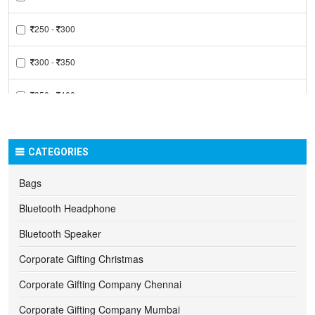
250 -
300
300 -
350
350 -
400
400 -
450
CATEGORIES
450 -
500
Bags
500 -
550
Bluetooth Headphone
550 -
600
Bluetooth Speaker
Corporate Gifting Christmas
600 -
650
Corporate Gifting Company Chennai
650 -
700
Corporate Gifting Company Mumbai