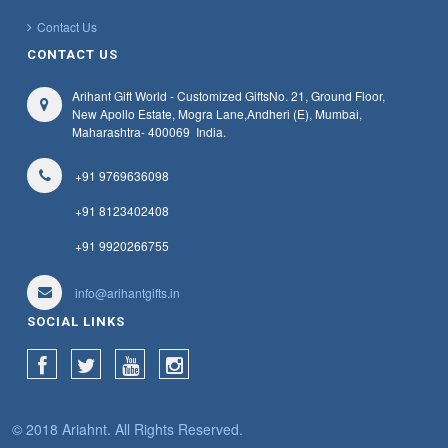
1650 -
1700
Contact Us
Office Utility Product
CONTACT US
1700 -
1750
Passport Holders
Arihant Gift World - Customized Gifts
No. 21, Ground Floor,
Pen Gift Set
1750 -
1800
New Apollo Estate, Mogra Lane,
Andheri (E), Mumbai,
Maharashtra
- 400069
India.
Photo Frames
1800 -
1850
Plastic Promotional Ball Pen
+91 9769636098
1850 -
1900
Power Bank
+91 8123402408
+91 9920266755
Promotional Key Chains
1900 -
1950
Stainless Steel Water Bottles
info@arihantgifts.in
1950 -
2000
Steel And Plastic Mugs
SOCIAL LINKS
Table Clock Note Book And Diary Combo
Table Clocks
Travelling Accessories
© 2018 Ariahnt. All Rights Reserved.