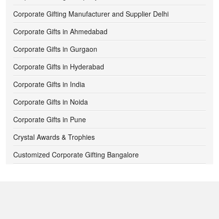
700 -
750
Corporate Gifting Manufacturer and Supplier Delhi
Corporate Gifts in Ahmedabad
750 -
800
Corporate Gifts in Gurgaon
800 -
850
Corporate Gifts in Hyderabad
850 -
900
Corporate Gifts in India
900 -
950
Corporate Gifts in Noida
Corporate Gifts in Pune
950 -
1000
Crystal Awards & Trophies
1000 -
1050
Customized Corporate Gifting Bangalore
1050 -
1100
Customized Diwali Gift Ideas for Corporates
Customized Pendrives
1100 -
1150
Digital Clocks
1150 -
1200