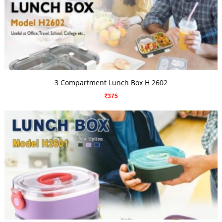
VIEW DETAILS
3 Compartment Lunch Box H 2602
375