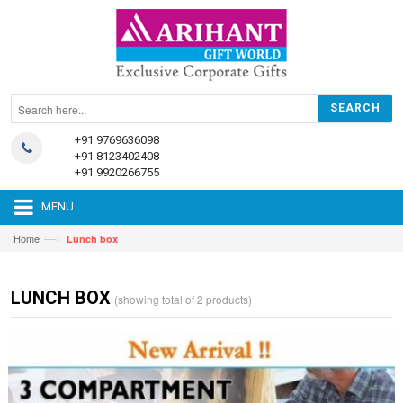
+91 9769636098
+91 8123402408
+91 9920266755
MENU
—›
Home
Lunch box
LUNCH BOX
(showing total of 2 products)