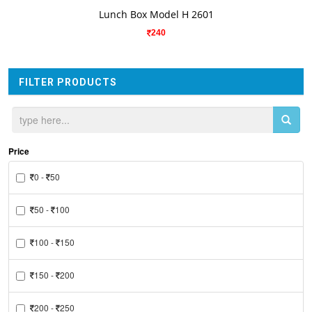
VIEW DETAILS
Lunch Box Model H 2601
240
FILTER PRODUCTS
Price
0 -
50
50 -
100
100 -
150
150 -
200
200 -
250