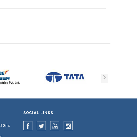
SOCIAL LINKS
d Gifts
e,