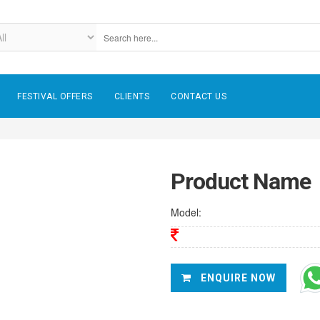
FESTIVAL OFFERS
CLIENTS
CONTACT US
Product Name
Model:
ENQUIRE NOW