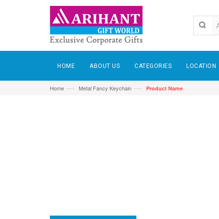
HOME
ABOUT US
CATEGORIES
LOCATION
—›
—›
Home
Metal Fancy Keychain
Product Name