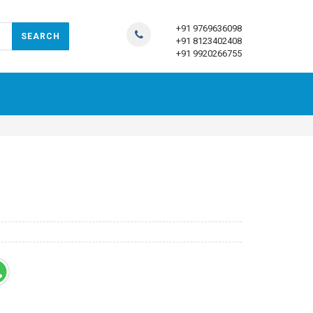
+91 9769636098
+91 8123402408
+91 9920266755