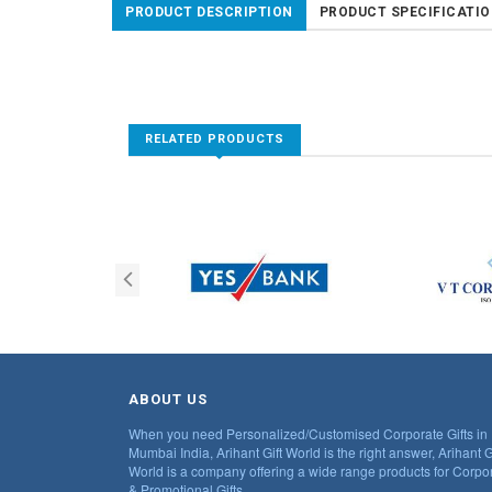
PRODUCT DESCRIPTION
PRODUCT SPECIFICATI
RELATED PRODUCTS
ABOUT US
When you need Personalized/Customised Corporate Gifts in
Mumbai India, Arihant Gift World is the right answer, Arihant G
World is a company offering a wide range products for Corpo
& Promotional Gifts.