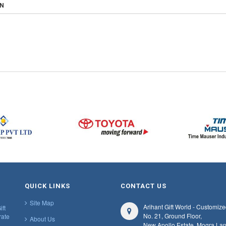
ON
QUICK LINKS
CONTACT US
Site Map
Arihant Gift World - Customize
ift
No. 21, Ground Floor,
rate
About Us
New Apollo Estate, Mogra Lan