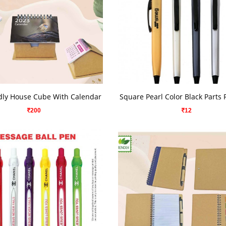
VIEW DETAILS
VIEW DETAILS
dly House Cube With Calendar
Square Pearl Color Black Parts
200
12