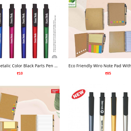
VIEW DETAILS
VIEW DETAILS
Cyclone Metalic Color Black Parts Pen 1968
10
85