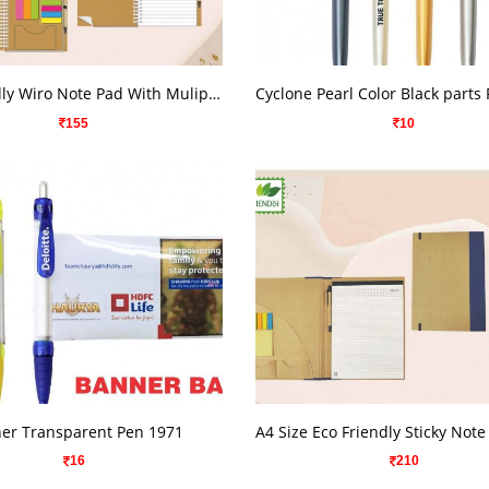
VIEW DETAILS
VIEW DETAILS
Eco Friendly Wiro Note Pad With Muliple Sticky Note Pad
Cyclone Pearl Color Black parts
155
10
VIEW DETAILS
VIEW DETAILS
er Transparent Pen 1971
16
210