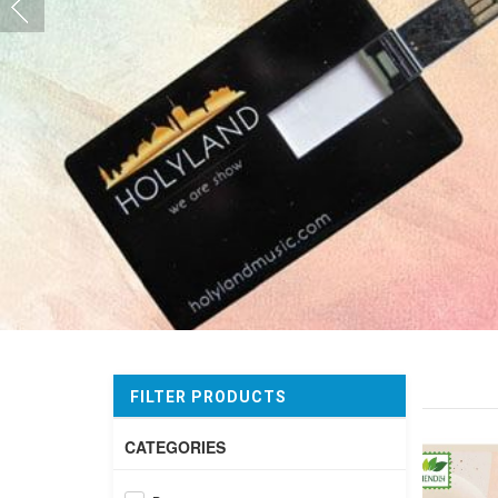
FILTER PRODUCTS
CATEGORIES