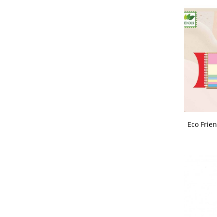
Wooden Trophies - Mementos
Wrist Watch
Eco Frien