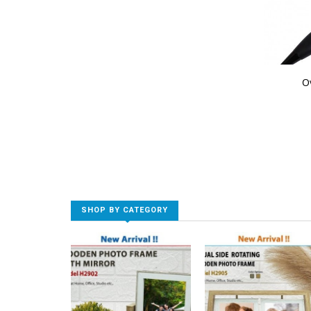
O
SHOP BY CATEGORY