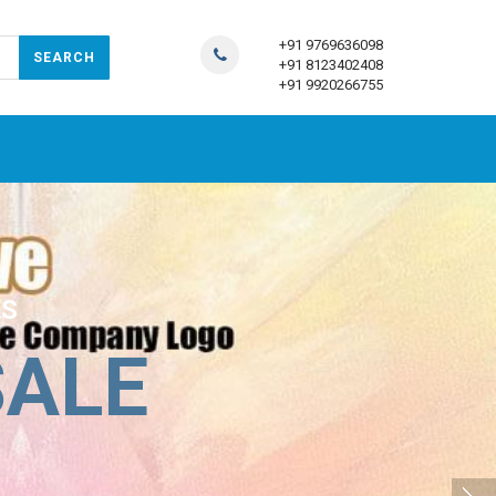
+91 9769636098
+91 8123402408
+91 9920266755
ES
SALE