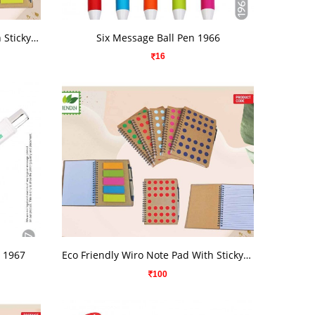
VIEW DETAILS
Eco Friendly Wiro Note Pad With Sticky Note
Six Message Ball Pen 1966
16
VIEW DETAILS
n 1967
Eco Friendly Wiro Note Pad With Sticky Note
100