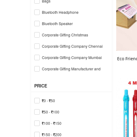
Bags
Bluetooth Headphone
Bluetooth Speaker
Corporate Gifting Christmas
Corporate Gifting Company Chennai
Corporate Gifting Company Mumbai
Eco Frien
Corporate Gifting Manufacturer and
Supplier Delhi
Corporate Gifts in Ahmedabad
PRICE
Corporate Gifts in Gurgaon
0 -
50
Corporate Gifts in Hyderabad
50 -
100
Corporate Gifts in India
100 -
150
Corporate Gifts in Noida
150 -
200