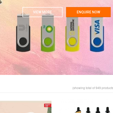
VIEW MORE
ENQUIRE NOW
(showing total of 949 product