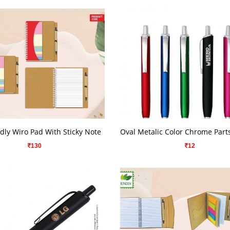
VIEW DETAILS
VIEW DETAILS
dly Wiro Pad With Sticky Note
130
12