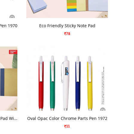
VIEW DETAILS
 Pen 1970
Eco Friendly Sticky Note Pad
78
VIEW DETAILS
A4 Size Eco Friendly Sticky Note Pad With Writing Pad
Oval Opac Color Chrome Parts Pen 1972
11