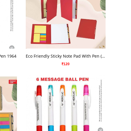
VIEW DETAILS
 Pen 1964
Eco Friendly Sticky Note Pad With Pen ( Big )
120