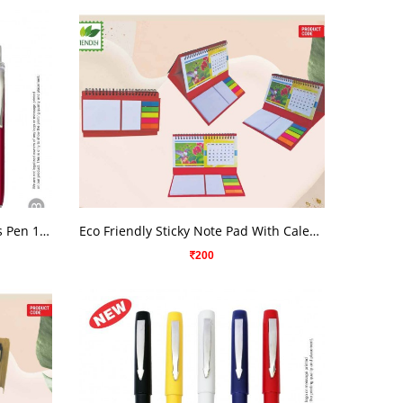
VIEW DETAILS
Oval Metalic Color Chrome Parts Pen 1973
Eco Friendly Sticky Note Pad With Calendar
200