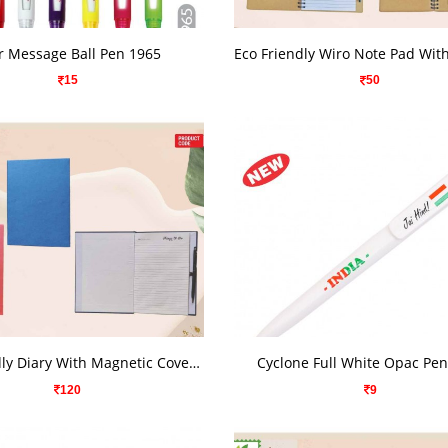
VIEW DETAILS
VIEW DETAILS
r Message Ball Pen 1965
15
50
VIEW DETAILS
VIEW DETAILS
Eco Friendly Diary With Magnetic Cover And Metal Pen
Cyclone Full White Opac Pe
120
9