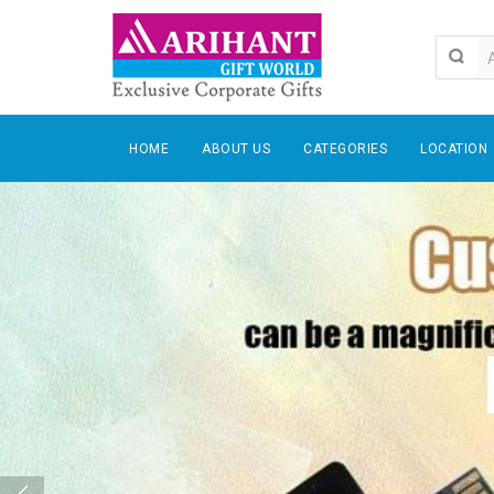
HOME
ABOUT US
CATEGORIES
LOCATION