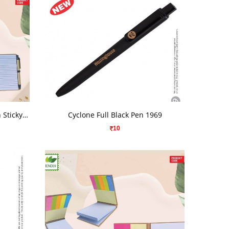
VIEW DETAILS
Eco Friendly Wiro Note Pad With Sticky Note
Cyclone Full Black Pen 1969
10