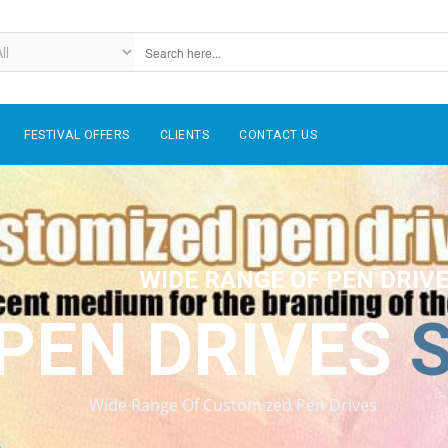
FESTIVAL OFFERS
CLIENTS
CONTACT US
WIDE RANGE OF PEN DRIV
PEN DRIVES
Wide Range Of Customized Pen Drives