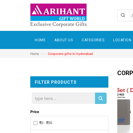
HOME
ABOUT US
CATEGORIES
LOCATION
—›
Home
Corporate gifts in hyderabad
CORP
FILTER PRODUCTS
Price
0 -
50