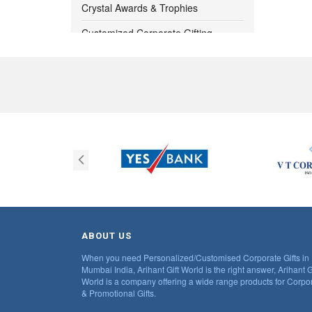
1000 -
1050
Crystal Awards & Trophies
Customized Corporate Gifting
1050 -
1100
Bangalore
Customized Diwali Gift Ideas for
1100 -
1150
Corporates
1150 -
1200
Customized Pendrives
Digital Clocks
1200 -
1250
Eco Friendly Product
1250 -
1300
Eco Products Note Pads
1300 -
1350
Executive Table Tops
Gift Sets
1350 -
1400
ABOUT US
When you need Personalized/Customised Corporate Gifts in
Hot And Cold Flask
1400 -
1450
Mumbai India, Arihant Gift World is the right answer, Arihant G
World is a company offering a wide range products for Corpo
Kitchen Utility Item
& Promotional Gifts.
1450 -
1500
Lunch Box