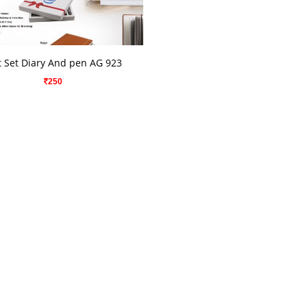
VIEW DETAILS
t Set Diary And pen AG 923
250