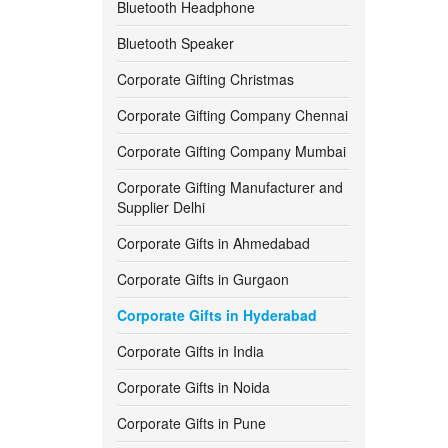
Bluetooth Headphone
550 -
600
Bluetooth Speaker
Corporate Gifting Christmas
600 -
650
Corporate Gifting Company Chennai
650 -
700
Corporate Gifting Company Mumbai
700 -
750
Corporate Gifting Manufacturer and
Supplier Delhi
750 -
800
Corporate Gifts in Ahmedabad
800 -
850
Corporate Gifts in Gurgaon
Corporate Gifts in Hyderabad
850 -
900
Corporate Gifts in India
900 -
950
Corporate Gifts in Noida
950 -
1000
Corporate Gifts in Pune