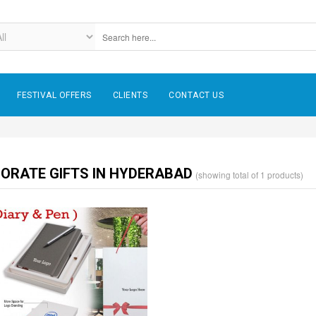
FESTIVAL OFFERS
CLIENTS
CONTACT US
ORATE GIFTS IN HYDERABAD
(showing total of 1 products)