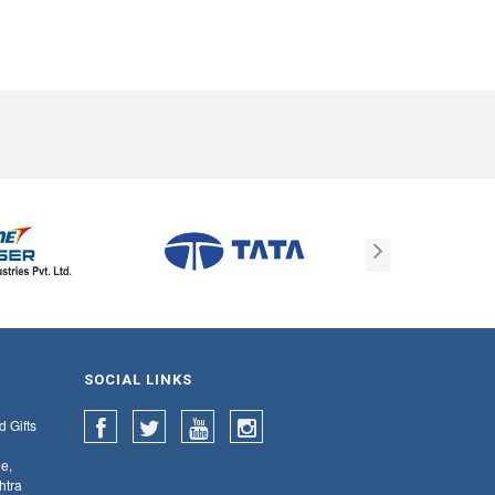
SOCIAL LINKS
d Gifts
e,
htra