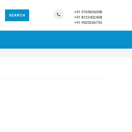
+91 9769636098
+91 8123402408
+91 9920266755