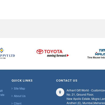
QUICK LINKS
CONTACT US
Site Map
Arihant Gift World - Customize
ift
No. 21, Ground Floor,
rate
About Us
New Apollo Estate, Mogra Lan
Andheri (E), Mumbai,
Maharas
Client