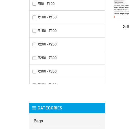
50 -
100
100 -
150
Gif
150 -
200
200 -
250
250 -
300
300 -
350
350 -
400
400 -
450
CATEGORIES
450 -
500
Bags
500 -
550