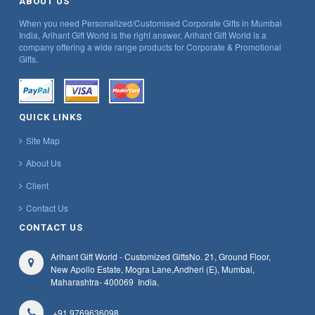
ABOUT US
When you need Personalized/Customised Corporate Gifts in Mumbai
India, Arihant Gift World is the right answer, Arihant Gift World is a
company offering a wide range products for Corporate & Promotional
Gifts.
QUICK LINKS
Site Map
About Us
Client
Contact Us
CONTACT US
Arihant Gift World - Customized Gifts
No. 21, Ground Floor,
New Apollo Estate, Mogra Lane,
Andheri (E), Mumbai,
Maharashtra
- 400069
India.
+91 9769636098