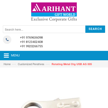
+91 9769636098
+91 8123402408
+91 9920266755
MENU
—›
—›
Home
Customized Pendrives
Rotating Metal Otg USB AG 005