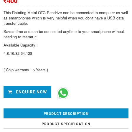
400
This Rotating Metal OTG Pendrive can be connected to computer as well
as smartphones which is very helpful when you don't have a USB data
transfer cable.
Saves time and can be connected anytime to your smartphone without
needing to restart it
Available Capacity :
4.8.16.32.64.128
( Chip warranty : 5 Years )
ENQUIRE NOW
PRODUCT DESCRIPTION
PRODUCT SPECIFICATION