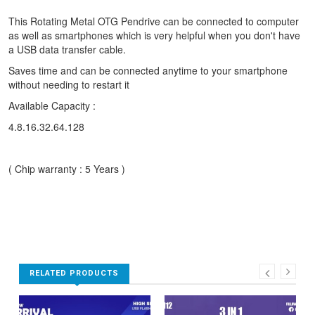
This Rotating Metal OTG Pendrive can be connected to computer
as well as smartphones which is very helpful when you don't have
a USB data transfer cable.
Saves time and can be connected anytime to your smartphone
without needing to restart it
Available Capacity :
4.8.16.32.64.128
( Chip warranty : 5 Years )
RELATED PRODUCTS