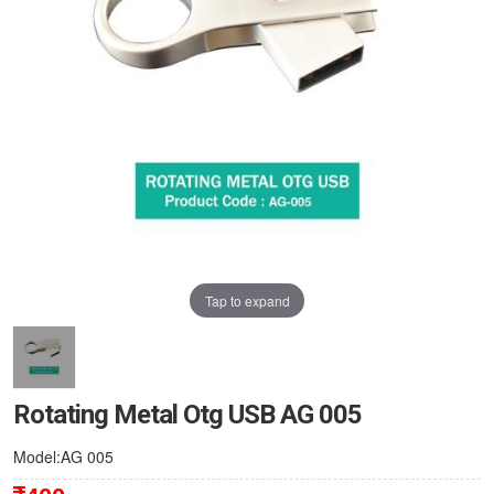
Tap to expand
Rotating Metal Otg USB AG 005
Model:AG 005