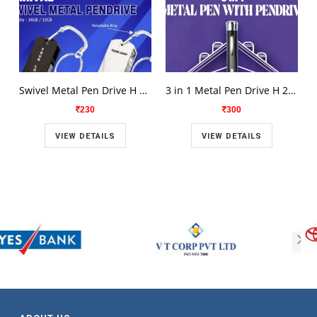
Swivel Metal Pen Drive H 2110
3 in 1 Metal Pen Drive H 2112
230
300
VIEW DETAILS
VIEW DETAILS