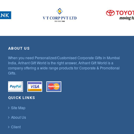
ABOUT US
When you need Personalized/Customised Corporate Gifts in Mumbai
India, Arihant Gift World is the right answer, Arihant Gift World is a
company offering a wide range products for Corporate & Promotional
Gifts.
QUICK LINKS
Site Map
About Us
Client