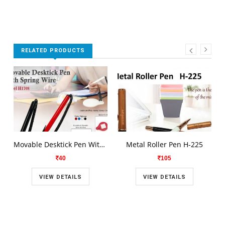
RELATED PRODUCTS
Movable Desktick Pen With Spring Wire H1708
Metal Roller Pen H-225
40
105
VIEW DETAILS
VIEW DETAILS