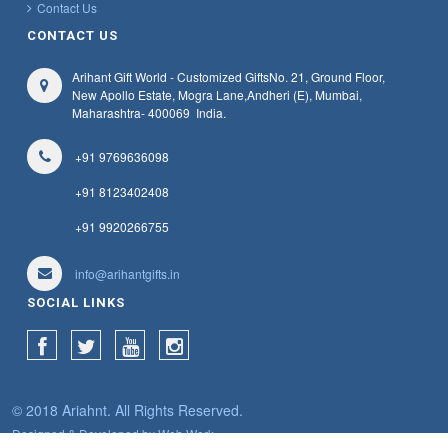
Contact Us
CONTACT US
Arihant Gift World - Customized Gifts
No. 21, Ground Floor,
New Apollo Estate, Mogra Lane,
Andheri (E), Mumbai,
Maharashtra
- 400069
India.
+91 9769636098
+91 8123402408
+91 9920266755
info@arihantgifts.in
SOCIAL LINKS
© 2018 Ariahnt. All Rights Reserved.
Designed & Developed by
Web Work