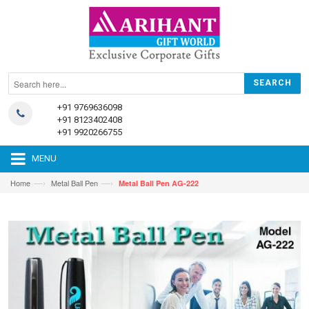
+91 9769636098
+91 8123402408
+91 9920266755
MENU
—›
—›
Home
Metal Ball Pen
Metal Ball Pen AG-222