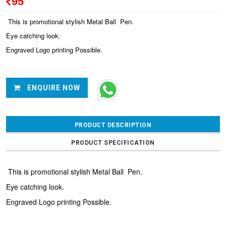
95
This is promotional stylish Metal Ball Pen.
Eye catching look.
Engraved Logo printing Possible.
ENQUIRE NOW
PRODUCT DESCRIPTION
PRODUCT SPECIFICATION
This is promotional stylish Metal Ball Pen.
Eye catching look.
Engraved Logo printing Possible.