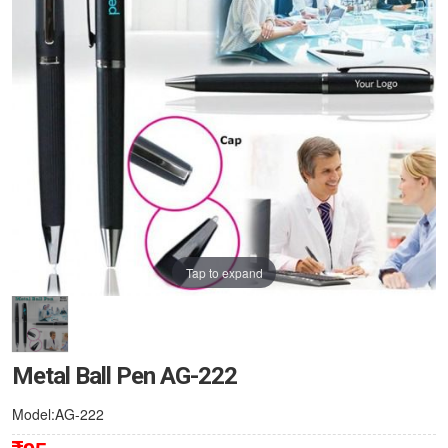
Tap to expand
Metal Ball Pen AG-222
Model:AG-222