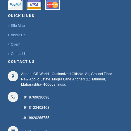
QUICK LINKS
Site Map
About Us
Client
Contact Us
CONTACT US
Arihant Gift World - Customized Gifts
No. 21, Ground Floor,
New Apollo Estate, Mogra Lane,
Andheri (E), Mumbai,
Maharashtra
- 400069
India.
+91 9769636098
+91 8123402408
+91 9920266755