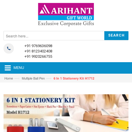
+91 9769636098
+91 8123402408
+91 9920266755
MENU
—›
—›
Home
Multiple Ball Pen
6 In 1 Stationery Kit H1712