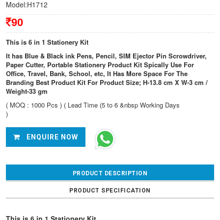
Model:H1712
90
This is 6 in 1 Stationery Kit
It has Blue & Black ink Pens, Pencil, SIM Ejector Pin Scrowdriver,
Paper Cutter, Portable Stationery Product Kit Spically Use For
Office, Travel, Bank, School, etc, It Has More Space For The
Branding Best Product Kit For Product Size; H-13.8 cm X W-3 cm /
Weight-33 gm
( MOQ : 1000 Pcs ) ( Lead Time (5 to 6 &nbsp Working Days
)
ENQUIRE NOW
PRODUCT DESCRIPTION
PRODUCT SPECIFICATION
This is 6 in 1 Stationery Kit