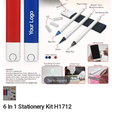
Tap to expand
6 In 1 Stationery Kit H1712