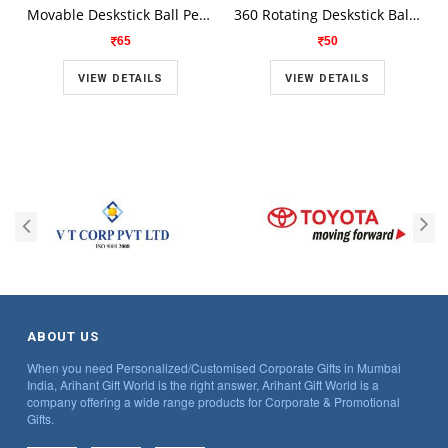
Movable Deskstick Ball Pen With Money Count Spong H 1705
360 Rotating Deskstick Ball Pen With two Sided Ball Point H 1709
65
50
VIEW DETAILS
VIEW DETAILS
ABOUT US
When you need Personalized/Customised Corporate Gifts in Mumbai
India, Arihant Gift World is the right answer, Arihant Gift World is a
company offering a wide range products for Corporate & Promotional
Gifts.