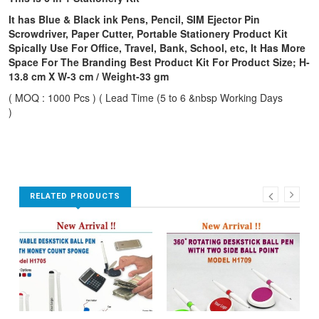
It has Blue & Black ink Pens, Pencil, SIM Ejector Pin
Scrowdriver, Paper Cutter, Portable Stationery Product Kit
Spically Use For Office, Travel, Bank, School, etc, It Has More
Space For The Branding Best Product Kit For Product Size; H-
13.8 cm X W-3 cm / Weight-33 gm
( MOQ : 1000 Pcs ) ( Lead Time (5 to 6 &nbsp Working Days
)
RELATED PRODUCTS