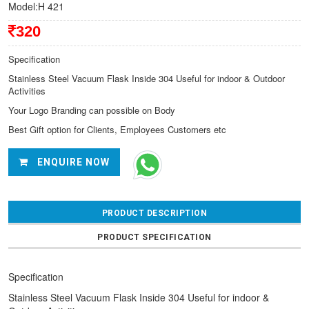
Model:H 421
320
Specification
Stainless Steel Vacuum Flask Inside 304 Useful for indoor & Outdoor
Activities
Your Logo Branding can possible on Body
Best Gift option for Clients, Employees Customers etc
ENQUIRE NOW
PRODUCT DESCRIPTION
PRODUCT SPECIFICATION
Specification
Stainless Steel Vacuum Flask Inside 304 Useful for indoor &