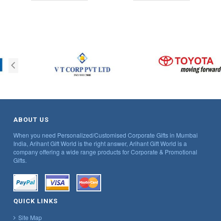
ABOUT US
When you need Personalized/Customised Corporate Gifts in Mumbai
India, Arihant Gift World is the right answer, Arihant Gift World is a
company offering a wide range products for Corporate & Promotional
Gifts.
QUICK LINKS
Site Map