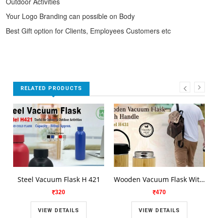
Outdoor Activities
Your Logo Branding can possible on Body
Best Gift option for Clients, Employees Customers etc
RELATED PRODUCTS
Steel Vacuum Flask H 421
Wooden Vacuum Flask With Handle H431
320
470
VIEW DETAILS
VIEW DETAILS