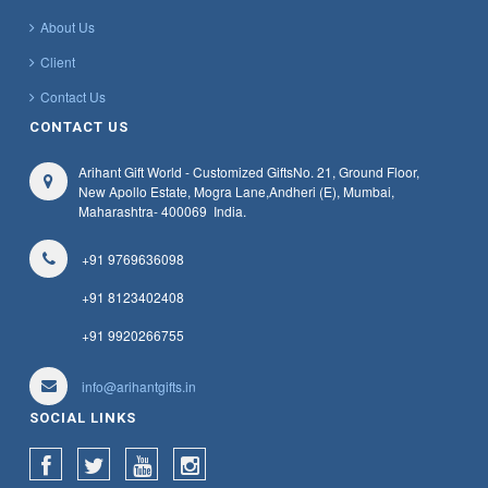
About Us
Client
Contact Us
CONTACT US
Arihant Gift World - Customized Gifts
No. 21, Ground Floor,
New Apollo Estate, Mogra Lane,
Andheri (E), Mumbai,
Maharashtra
- 400069
India.
+91 9769636098
+91 8123402408
+91 9920266755
info@arihantgifts.in
SOCIAL LINKS