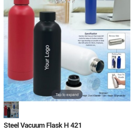
Tap to expand
Steel Vacuum Flask H 421