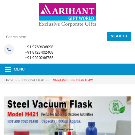
+91 9769636098
+91 8123402408
+91 9920266755
MENU
—›
—›
Home
Hot Cold Flask
Steel Vacuum Flask H 421