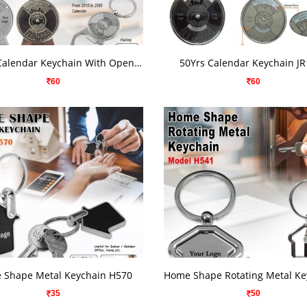
VIEW DETAILS
VIEW DETAILS
50Yes. Calendar Keychain With Opener H526
50Yrs Calendar Keychain J
60
60
VIEW DETAILS
VIEW DETAILS
 Shape Metal Keychain H570
35
50