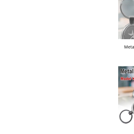
1950 -
2000
Promotional Key Chains
Stainless Steel Water Bottles
Steel And Plastic Mugs
Table Clock Note Book And Diary
Combo
Meta
Table Clocks
Travelling Accessories
USB Cables And Socket
Visiting Card Holder
Wall Clocks
Wireless Mouse And Keyboards
Womens Day Corporate Gift Ideas
Wooden Trophies - Mementos