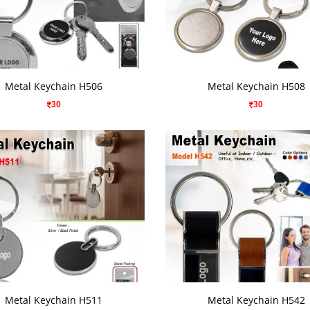
VIEW DETAILS
VIEW DETAILS
Metal Keychain H506
Metal Keychain H508
30
30
VIEW DETAILS
VIEW DETAILS
Metal Keychain H511
Metal Keychain H542