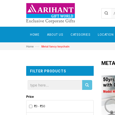
HOME
ABOUT US
CATEGORIES
LOCATION
—›
Home
Metal fancy keychain
META
FILTER PRODUCTS
Price
0 -
50