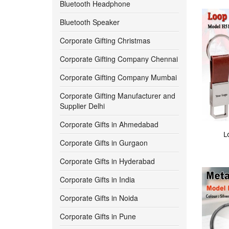
Bluetooth Headphone
550 -
600
Bluetooth Speaker
Corporate Gifting Christmas
600 -
650
Corporate Gifting Company Chennai
650 -
700
Corporate Gifting Company Mumbai
700 -
750
Corporate Gifting Manufacturer and
Supplier Delhi
750 -
800
Corporate Gifts in Ahmedabad
L
800 -
850
Corporate Gifts in Gurgaon
Corporate Gifts in Hyderabad
850 -
900
Corporate Gifts in India
900 -
950
Corporate Gifts in Noida
950 -
1000
Corporate Gifts in Pune