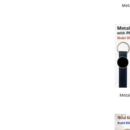
Met
Wrist Watch
Metal