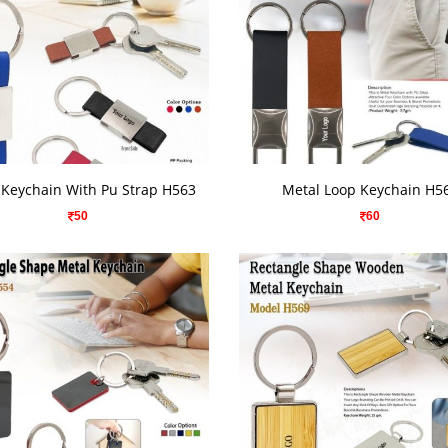
VIEW DETAILS
VIEW DETAILS
 Keychain With Pu Strap H563
Metal Loop Keychain H5
50
60