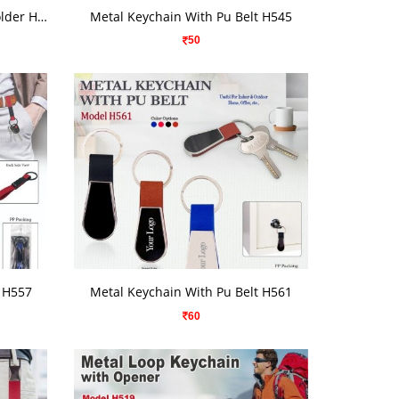
VIEW DETAILS
Metal Keychain With Mobile Holder H-516
Metal Keychain With Pu Belt H545
50
VIEW DETAILS
t H557
Metal Keychain With Pu Belt H561
60