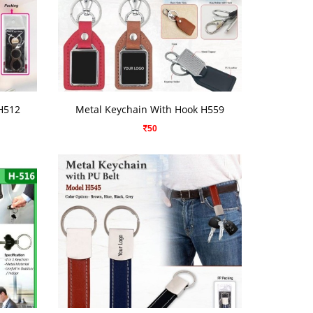
VIEW DETAILS
H512
Metal Keychain With Hook H559
50