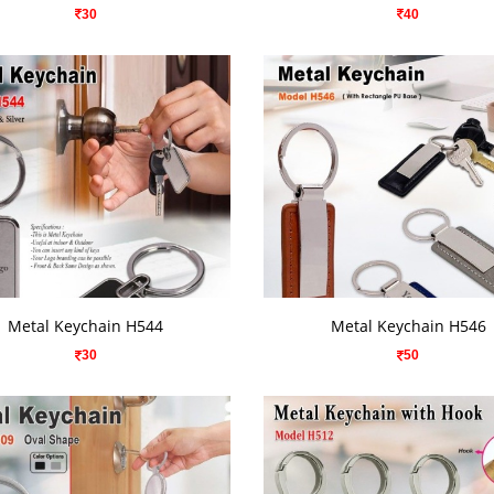
30
40
VIEW DETAILS
VIEW DETAILS
Metal Keychain H544
Metal Keychain H546
30
50