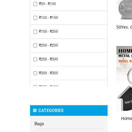
50 -
100
100 -
150
150 -
200
200 -
250
250 -
300
300 -
350
350 -
400
400 -
450
CATEGORIES
450 -
500
Home
Bags
500 -
550