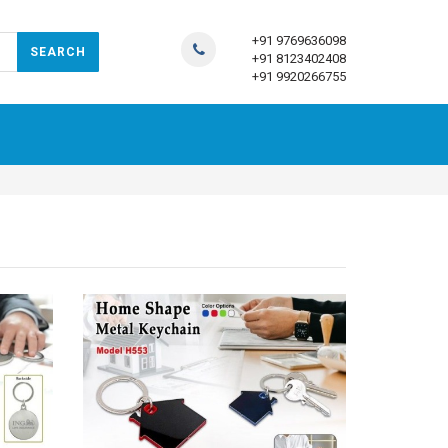
+91 9769636098
+91 8123402408
+91 9920266755