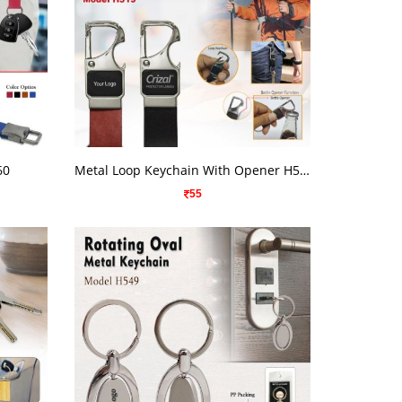
VIEW DETAILS
60
Metal Loop Keychain With Opener H519
55