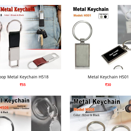
VIEW DETAILS
VIEW DETAILS
oop Metal Keychain H518
Metal Keychain H501
55
30