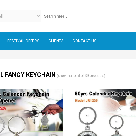
FESTIVAL OFFERS
CLIENTS
CONTACT US
L FANCY KEYCHAIN
(showing total of 39 products)