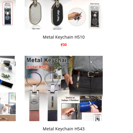
VIEW DETAILS
Metal Keychain H510
30
VIEW DETAILS
Metal Keychain H543