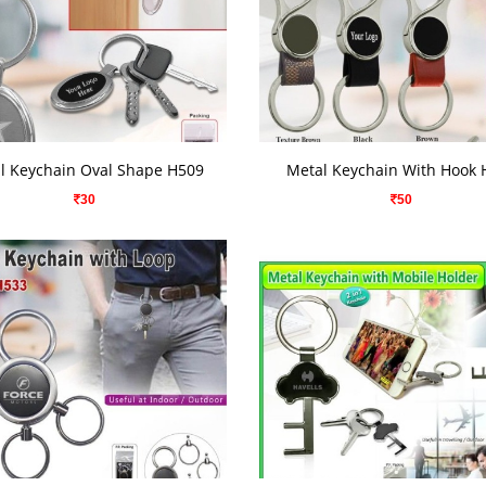
VIEW DETAILS
VIEW DETAILS
l Keychain Oval Shape H509
Metal Keychain With Hook 
30
50