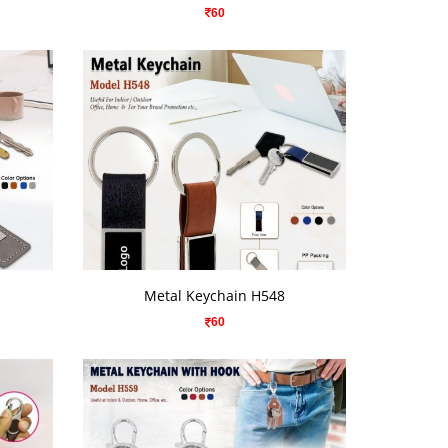
60
VIEW DETAILS
Metal Keychain H548
60