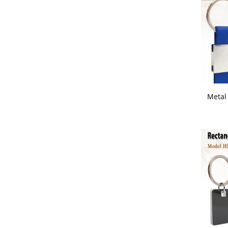
Metal