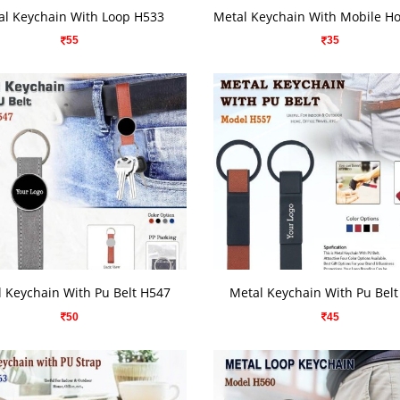
VIEW DETAILS
VIEW DETAILS
al Keychain With Loop H533
55
35
VIEW DETAILS
VIEW DETAILS
 Keychain With Pu Belt H547
Metal Keychain With Pu Bel
50
45