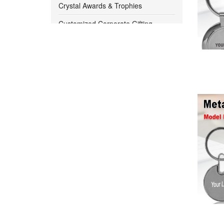
1000 -
1050
Crystal Awards & Trophies
Customized Corporate Gifting
1050 -
1100
Bangalore
Customized Diwali Gift Ideas for
1100 -
1150
Corporates
1150 -
1200
Customized Pendrives
Digital Clocks
1200 -
1250
Eco Friendly Product
1250 -
1300
Eco Products Note Pads
1300 -
1350
Executive Table Tops
Gift Sets
1350 -
1400
Hot And Cold Flask
1400 -
1450
Kitchen Utility Item
1450 -
1500
Lunch Box