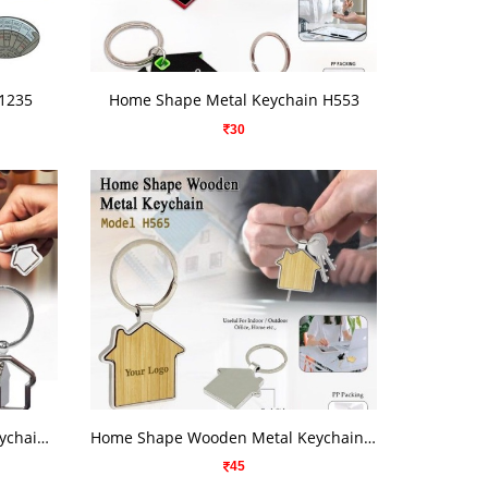
VIEW DETAILS
R1235
Home Shape Metal Keychain H553
30
VIEW DETAILS
Home Shape Rotating Metal Keychain H541
Home Shape Wooden Metal Keychain H565
45