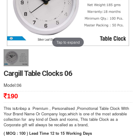
Tap to expand
Cargill Table Clocks 06
Model:06
190
This is&nbsp a Premium , Personalised ,Promotional Table Clock With
Your Brand Name Or Company logo,which is one of the most adorable
collection for any kind of Desk and rooms, This table Clock as a
Corporate gift will always be recalled as a brand,
( MOQ : 100 ) Lead Time 12 to 15 Working Days