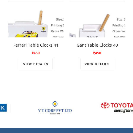
Ferrari Table Clocks 41
Gant Table Clocks 40
450
450
VIEW DETAILS
VIEW DETAILS