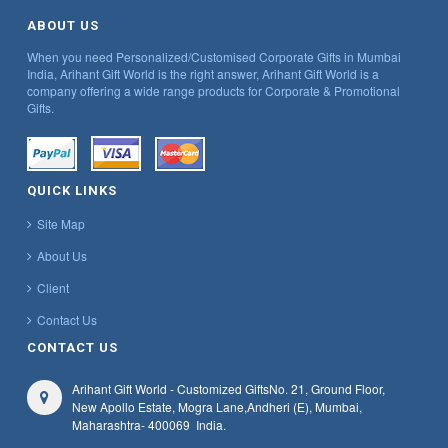
ABOUT US
When you need Personalized/Customised Corporate Gifts in Mumbai
India, Arihant Gift World is the right answer, Arihant Gift World is a
company offering a wide range products for Corporate & Promotional
Gifts.
QUICK LINKS
Site Map
About Us
Client
Contact Us
CONTACT US
Arihant Gift World - Customized Gifts
No. 21, Ground Floor,
New Apollo Estate, Mogra Lane,
Andheri (E), Mumbai,
Maharashtra
- 400069
India.