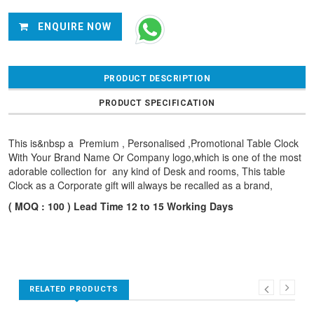
ENQUIRE NOW
PRODUCT DESCRIPTION
PRODUCT SPECIFICATION
This is&nbsp a Premium , Personalised ,Promotional Table Clock
With Your Brand Name Or Company logo,which is one of the most
adorable collection for any kind of Desk and rooms, This table
Clock as a Corporate gift will always be recalled as a brand,
( MOQ : 100 ) Lead Time 12 to 15 Working Days
RELATED PRODUCTS