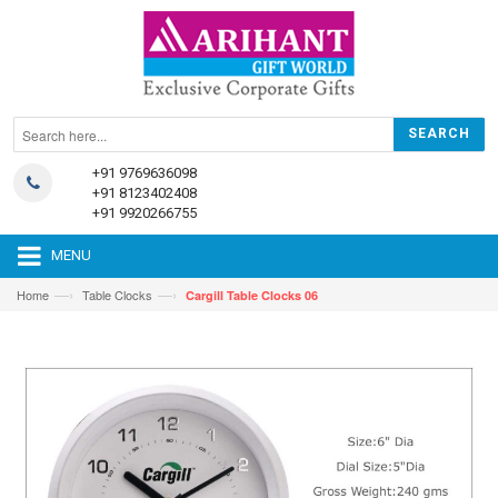
+91 9769636098
+91 8123402408
+91 9920266755
MENU
—›
—›
Home
Table Clocks
Cargill Table Clocks 06