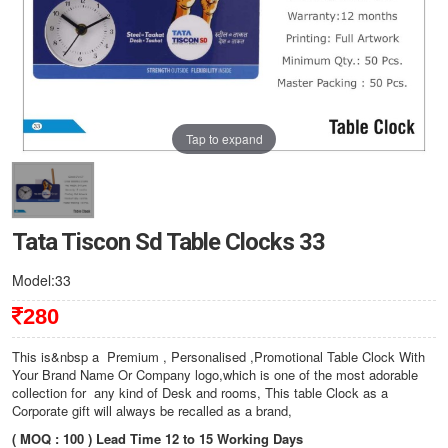
Tap to expand
Tata Tiscon Sd Table Clocks 33
Model:33
280
This is&nbsp a Premium , Personalised ,Promotional Table Clock With
Your Brand Name Or Company logo,which is one of the most adorable
collection for any kind of Desk and rooms, This table Clock as a
Corporate gift will always be recalled as a brand,
( MOQ : 100 ) Lead Time 12 to 15 Working Days