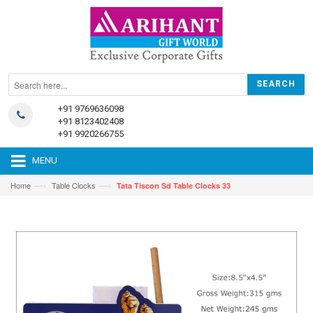
+91 9769636098
+91 8123402408
+91 9920266755
MENU
—›
—›
Home
Table Clocks
Tata Tiscon Sd Table Clocks 33