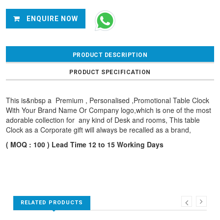
ENQUIRE NOW
PRODUCT DESCRIPTION
PRODUCT SPECIFICATION
This is&nbsp a Premium , Personalised ,Promotional Table Clock
With Your Brand Name Or Company logo,which is one of the most
adorable collection for any kind of Desk and rooms, This table
Clock as a Corporate gift will always be recalled as a brand,
( MOQ : 100 ) Lead Time 12 to 15 Working Days
RELATED PRODUCTS