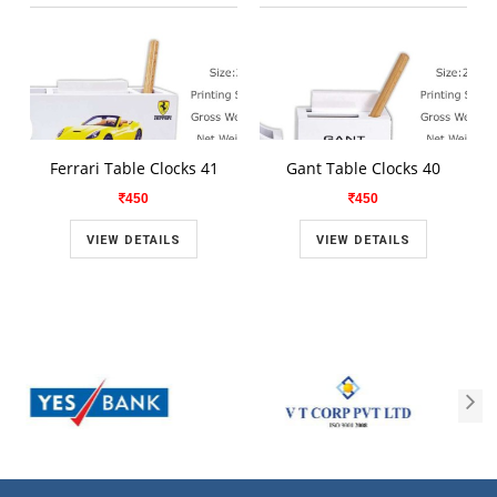
Ferrari Table Clocks 41
Gant Table Clocks 40
450
450
VIEW DETAILS
VIEW DETAILS