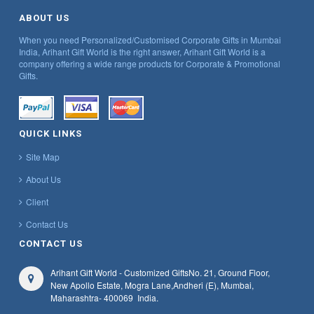
ABOUT US
When you need Personalized/Customised Corporate Gifts in Mumbai
India, Arihant Gift World is the right answer, Arihant Gift World is a
company offering a wide range products for Corporate & Promotional
Gifts.
QUICK LINKS
Site Map
About Us
Client
Contact Us
CONTACT US
Arihant Gift World - Customized Gifts
No. 21, Ground Floor,
New Apollo Estate, Mogra Lane,
Andheri (E), Mumbai,
Maharashtra
- 400069
India.