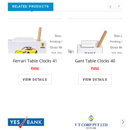
RELATED PRODUCTS
Ferrari Table Clocks 41
Gant Table Clocks 40
450
450
VIEW DETAILS
VIEW DETAILS