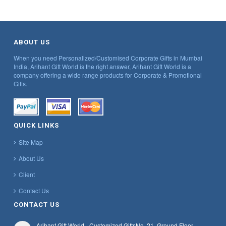
ABOUT US
When you need Personalized/Customised Corporate Gifts in Mumbai
India, Arihant Gift World is the right answer, Arihant Gift World is a
company offering a wide range products for Corporate & Promotional
Gifts.
QUICK LINKS
Site Map
About Us
Client
Contact Us
CONTACT US
Arihant Gift World - Customized Gifts
No. 21, Ground Floor,