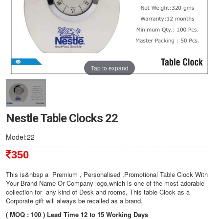
Tap to expand
Nestle Table Clocks 22
Model:22
350
This is&nbsp a Premium , Personalised ,Promotional Table Clock With
Your Brand Name Or Company logo,which is one of the most adorable
collection for any kind of Desk and rooms, This table Clock as a
Corporate gift will always be recalled as a brand,
( MOQ : 100 ) Lead Time 12 to 15 Working Days