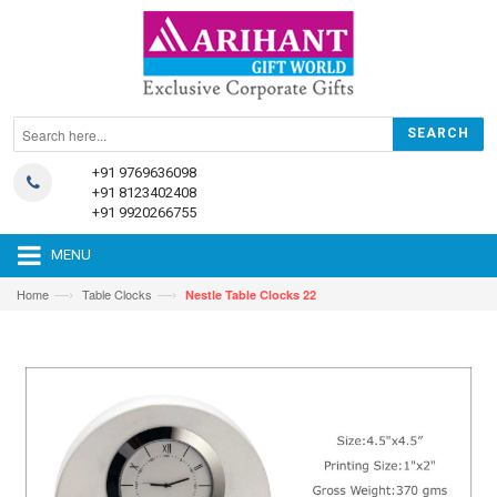
+91 9769636098
+91 8123402408
+91 9920266755
MENU
—›
—›
Home
Table Clocks
Nestle Table Clocks 22