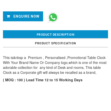
ENQUIRE NOW
PRODUCT DESCRIPTION
PRODUCT SPECIFICATION
This is&nbsp a Premium , Personalised ,Promotional Table Clock
With Your Brand Name Or Company logo,which is one of the most
adorable collection for any kind of Desk and rooms, This table
Clock as a Corporate gift will always be recalled as a brand,
( MOQ : 100 ) Lead Time 12 to 15 Working Days